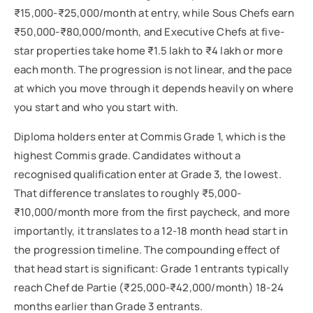
₹15,000-₹25,000/month at entry, while Sous Chefs earn
₹50,000-₹80,000/month, and Executive Chefs at five-
star properties take home ₹1.5 lakh to ₹4 lakh or more
each month. The progression is not linear, and the pace
at which you move through it depends heavily on where
you start and who you start with.
Diploma holders enter at Commis Grade 1, which is the
highest Commis grade. Candidates without a
recognised qualification enter at Grade 3, the lowest.
That difference translates to roughly ₹5,000-
₹10,000/month more from the first paycheck, and more
importantly, it translates to a 12-18 month head start in
the progression timeline. The compounding effect of
that head start is significant: Grade 1 entrants typically
reach Chef de Partie (₹25,000-₹42,000/month) 18-24
months earlier than Grade 3 entrants.