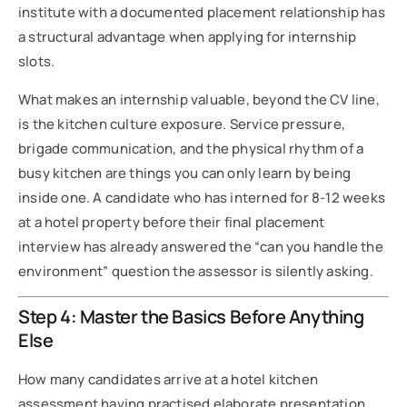
institute with a documented placement relationship has
a structural advantage when applying for internship
slots.
What makes an internship valuable, beyond the CV line,
is the kitchen culture exposure. Service pressure,
brigade communication, and the physical rhythm of a
busy kitchen are things you can only learn by being
inside one. A candidate who has interned for 8-12 weeks
at a hotel property before their final placement
interview has already answered the “can you handle the
environment” question the assessor is silently asking.
Step 4: Master the Basics Before Anything
Else
How many candidates arrive at a hotel kitchen
assessment having practised elaborate presentation