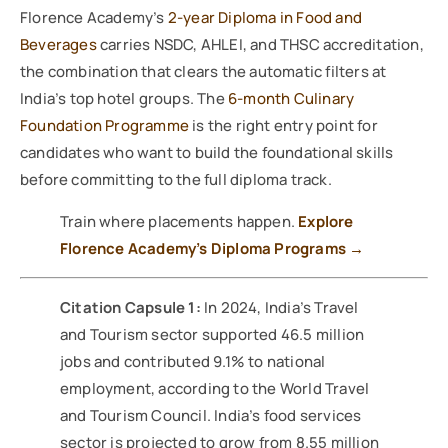
Florence Academy’s
2-year Diploma in Food and
Beverages
carries NSDC, AHLEI, and THSC accreditation,
the combination that clears the automatic filters at
India’s top hotel groups. The
6-month Culinary
Foundation Programme
is the right entry point for
candidates who want to build the foundational skills
before committing to the full diploma track.
Train where placements happen.
Explore
Florence Academy’s Diploma Programs →
Citation Capsule 1:
In 2024, India’s Travel
and Tourism sector supported 46.5 million
jobs and contributed 9.1% to national
employment, according to the World Travel
and Tourism Council. India’s food services
sector is projected to grow from 8.55 million