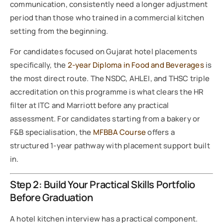
communication, consistently need a longer adjustment
period than those who trained in a commercial kitchen
setting from the beginning.
For candidates focused on Gujarat hotel placements
specifically, the
2-year Diploma in Food and Beverages
is
the most direct route. The NSDC, AHLEI, and THSC triple
accreditation on this programme is what clears the HR
filter at ITC and Marriott before any practical
assessment. For candidates starting from a bakery or
F&B specialisation, the
MFBBA Course
offers a
structured 1-year pathway with placement support built
in.
Step 2: Build Your Practical Skills Portfolio
Before Graduation
A hotel kitchen interview has a practical component.