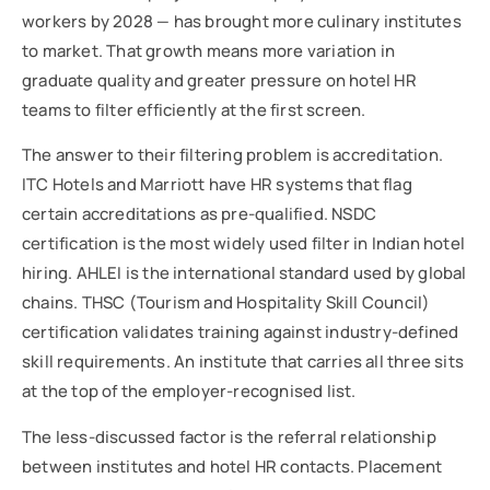
workers by 2028 — has brought more culinary institutes
to market. That growth means more variation in
graduate quality and greater pressure on hotel HR
teams to filter efficiently at the first screen.
The answer to their filtering problem is accreditation.
ITC Hotels and Marriott have HR systems that flag
certain accreditations as pre-qualified. NSDC
certification is the most widely used filter in Indian hotel
hiring. AHLEI is the international standard used by global
chains. THSC (Tourism and Hospitality Skill Council)
certification validates training against industry-defined
skill requirements. An institute that carries all three sits
at the top of the employer-recognised list.
The less-discussed factor is the referral relationship
between institutes and hotel HR contacts. Placement