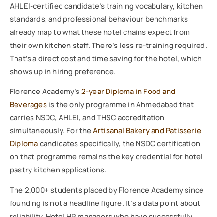
AHLEI-certified candidate’s training vocabulary, kitchen
standards, and professional behaviour benchmarks
already map to what these hotel chains expect from
their own kitchen staff. There’s less re-training required.
That’s a direct cost and time saving for the hotel, which
shows up in hiring preference.
Florence Academy’s
2-year Diploma in Food and
Beverages
is the only programme in Ahmedabad that
carries NSDC, AHLEI, and THSC accreditation
simultaneously. For the
Artisanal Bakery and Patisserie
Diploma
candidates specifically, the NSDC certification
on that programme remains the key credential for hotel
pastry kitchen applications.
The 2,000+ students placed by Florence Academy since
founding is not a headline figure. It’s a data point about
reliability. Hotel HR managers who have successfully