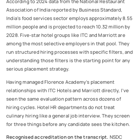
According to 2024 data from the National Restaurant
Association of India reported by Business Standard,
India’s food services sector employs approximately 8.55
million people and is projected to reach 10.32 million by
2028. Five-star hotel groups like ITC and Marriott are
among the most selective employers in that pool. They
run structured hiring processes with specific filters, and
understanding those filters is the starting point for any
serious placement strategy.
Having managed Florence Academy’s placement
relationships with ITC Hotels and Marriott directly, I’ve
seen the same evaluation pattern across dozens of
hiring cycles. Hotel HR departments do not treat
culinary hiring like a general job interview. They screen
for three things before any candidate sees the kitchen.
Recognised accreditation on the transcript.
NSDC