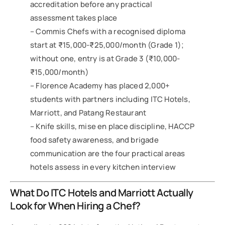
accreditation before any practical
assessment takes place
– Commis Chefs with a recognised diploma
start at ₹15,000-₹25,000/month (Grade 1);
without one, entry is at Grade 3 (₹10,000-
₹15,000/month)
– Florence Academy has placed 2,000+
students with partners including ITC Hotels,
Marriott, and Patang Restaurant
– Knife skills, mise en place discipline, HACCP
food safety awareness, and brigade
communication are the four practical areas
hotels assess in every kitchen interview
What Do ITC Hotels and Marriott Actually
Look for When Hiring a Chef?