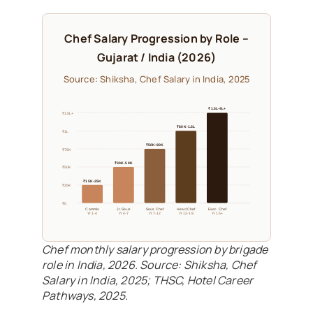
Chef Salary Progression by Role –
Gujarat / India (2026)
Source: Shiksha, Chef Salary in India, 2025
₹1.5L-4L+
₹1.5L+
₹80K-1.5L
₹1L
₹50K-80K
₹75K
₹30K-50K
₹50K
₹15K-25K
₹25K
₹0
Commis
Jr. Sous
Sous Chef
Head Chef
Exec. Chef
Yr 1-4
Yr 4-7
Yr 7-12
Yr 12-18
Yr 15+
Chef monthly salary progression by brigade
role in India, 2026. Source: Shiksha, Chef
Salary in India, 2025; THSC, Hotel Career
Pathways, 2025.