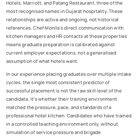
Hotels, Marriott, and Patang Restaurant, three of the
most recognised names in Gujarat hospitality. These
relationships are active and ongoing, not historical
references. Chef Monila’s direct communication with
kitchen managers and HR contacts at these properties
means graduate preparation is calibrated against
current employer expectations, not a generalised
assumption of what hotels want.
In our experience placing graduates over multiple intake
cycles, the single most consistent predictor of
successful placement is not the raw skill level of the
candidate. It’s whether their training environment
matched the pressure, pace, and standards of a
professional hotel kitchen. Candidates who have trained
in a controlled teaching environment only, without
simulation of service pressure and brigade