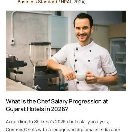
Business Standard / NRAI
, 2024).
What Is the Chef Salary Progression at
Gujarat Hotels in 2026?
According to Shiksha’s 2025 chef salary analysis,
Commis Chefs with a recognised diploma in India earn