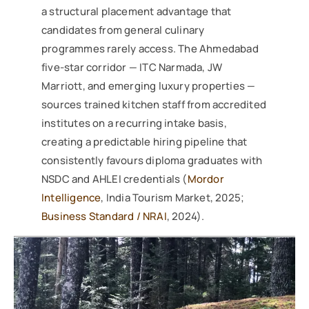
a structural placement advantage that
candidates from general culinary
programmes rarely access. The Ahmedabad
five-star corridor — ITC Narmada, JW
Marriott, and emerging luxury properties —
sources trained kitchen staff from accredited
institutes on a recurring intake basis,
creating a predictable hiring pipeline that
consistently favours diploma graduates with
NSDC and AHLEI credentials (
Mordor
Intelligence
, India Tourism Market, 2025;
Business Standard / NRAI
, 2024).