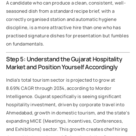
A candidate who can produce a clean, consistent, well-
seasoned dish from a standard recipe brief, with a
correctly organised station and automatic hygiene
discipline, is a more attractive hire than one who has
practised signature dishes for presentation but fumbles
on fundamentals.
Step 5: Understand the Gujarat Hospitality
Market and Position Yourself Accordingly
India’s total tourism sector is projected to grow at
8.69% CAGR through 2034, according to Mordor
Intelligence. Gujarat specifically is seeing significant
hospitality investment, driven by corporate travel into
Ahmedabad, growth in domestic tourism, and the state’s
expanding MICE (Meetings, Incentives, Conferences,
and Exhibitions) sector. This growth creates chef hiring