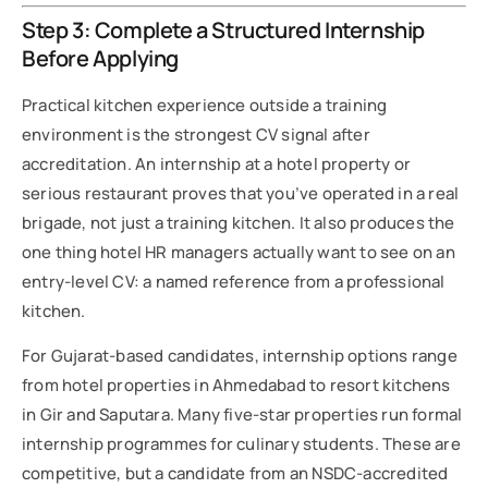
Step 3: Complete a Structured Internship
Before Applying
Practical kitchen experience outside a training
environment is the strongest CV signal after
accreditation. An internship at a hotel property or
serious restaurant proves that you’ve operated in a real
brigade, not just a training kitchen. It also produces the
one thing hotel HR managers actually want to see on an
entry-level CV: a named reference from a professional
kitchen.
For Gujarat-based candidates, internship options range
from hotel properties in Ahmedabad to resort kitchens
in Gir and Saputara. Many five-star properties run formal
internship programmes for culinary students. These are
competitive, but a candidate from an NSDC-accredited