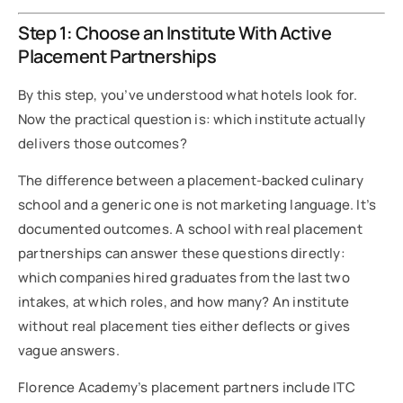
Step 1: Choose an Institute With Active
Placement Partnerships
By this step, you’ve understood what hotels look for.
Now the practical question is: which institute actually
delivers those outcomes?
The difference between a placement-backed culinary
school and a generic one is not marketing language. It’s
documented outcomes. A school with real placement
partnerships can answer these questions directly:
which companies hired graduates from the last two
intakes, at which roles, and how many? An institute
without real placement ties either deflects or gives
vague answers.
Florence Academy’s placement partners include ITC