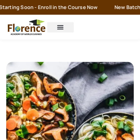
arting Soon - Enroll in the Course Now
New Batch is
Cake Orders