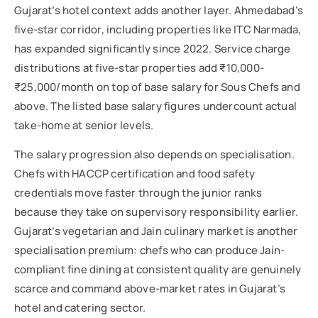
Gujarat’s hotel context adds another layer. Ahmedabad’s
five-star corridor, including properties like ITC Narmada,
has expanded significantly since 2022. Service charge
distributions at five-star properties add ₹10,000-
₹25,000/month on top of base salary for Sous Chefs and
above. The listed base salary figures undercount actual
take-home at senior levels.
The salary progression also depends on specialisation.
Chefs with HACCP certification and food safety
credentials move faster through the junior ranks
because they take on supervisory responsibility earlier.
Gujarat’s vegetarian and Jain culinary market is another
specialisation premium: chefs who can produce Jain-
compliant fine dining at consistent quality are genuinely
scarce and command above-market rates in Gujarat’s
hotel and catering sector.