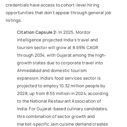
credentials have access to cohort-level hiring
opportunities that don’t appear through general job
listings.
Citation Capsule 2:
In 2025, Mordor
Intelligence projected India’s travel and
tourism sector will grow at 8.69% CAGR
through 2034, with Gujarat among the high-
growth states due to corporate travel into
Ahmedabad and domestic tourism
expansion. India’s food services sector is
projected to employ 10.32 million people by
2028, up from 8.55 million in 2024, according
to the National Restaurant Association of
India. For Gujarat-based culinary candidates,
this combination of sector growth and
market-specific Jain cuisine demand creates