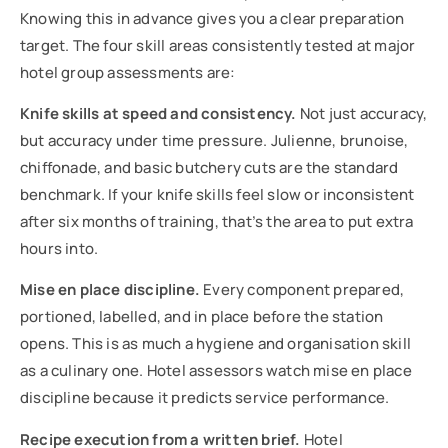
Knowing this in advance gives you a clear preparation
target. The four skill areas consistently tested at major
hotel group assessments are:
Knife skills at speed and consistency.
Not just accuracy,
but accuracy under time pressure. Julienne, brunoise,
chiffonade, and basic butchery cuts are the standard
benchmark. If your knife skills feel slow or inconsistent
after six months of training, that’s the area to put extra
hours into.
Mise en place discipline.
Every component prepared,
portioned, labelled, and in place before the station
opens. This is as much a hygiene and organisation skill
as a culinary one. Hotel assessors watch mise en place
discipline because it predicts service performance.
Recipe execution from a written brief.
Hotel