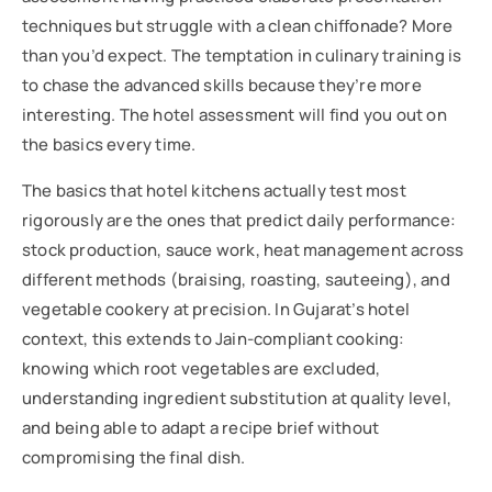
techniques but struggle with a clean chiffonade? More
than you’d expect. The temptation in culinary training is
to chase the advanced skills because they’re more
interesting. The hotel assessment will find you out on
the basics every time.
The basics that hotel kitchens actually test most
rigorously are the ones that predict daily performance:
stock production, sauce work, heat management across
different methods (braising, roasting, sauteeing), and
vegetable cookery at precision. In Gujarat’s hotel
context, this extends to Jain-compliant cooking:
knowing which root vegetables are excluded,
understanding ingredient substitution at quality level,
and being able to adapt a recipe brief without
compromising the final dish.