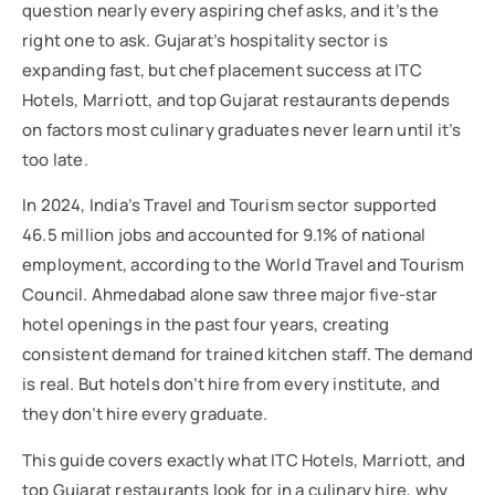
question nearly every aspiring chef asks, and it’s the
right one to ask. Gujarat’s hospitality sector is
expanding fast, but chef placement success at ITC
Hotels, Marriott, and top Gujarat restaurants depends
on factors most culinary graduates never learn until it’s
too late.
In 2024, India’s Travel and Tourism sector supported
46.5 million jobs and accounted for 9.1% of national
employment, according to the World Travel and Tourism
Council. Ahmedabad alone saw three major five-star
hotel openings in the past four years, creating
consistent demand for trained kitchen staff. The demand
is real. But hotels don’t hire from every institute, and
they don’t hire every graduate.
This guide covers exactly what ITC Hotels, Marriott, and
top Gujarat restaurants look for in a culinary hire, why