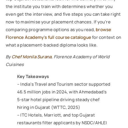
the institute you train with determines whether you
even get the interview, and five steps you can take right
now to maximise your placement chances. If you’re
comparing programme options as you read,
browse
Florence Academy’s full course catalogue
for context on
what a placement-backed diploma looks like.
By
Chef Monila Surana
, Florence Academy of World
Cuisines
Key Takeaways
– India’s Travel and Tourism sector supported
46.5 million jobs in 2024, with Ahmedabad’s
5-star hotel pipeline driving steady chef
hiring in Gujarat (WTTC, 2025)
– ITC Hotels, Marriott, and top Gujarat
restaurants filter applicants by NSDC/AHLEI