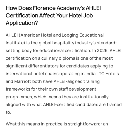
How Does Florence Academy’s AHLEI
Certification Affect Your Hotel Job
Application?
AHLEI (American Hotel and Lodging Educational
Institute) is the global hospitality industry’s standard-
setting body for educational certification. In 2026, AHLEI
certification on a culinary diploma is one of the most
significant differentiators for candidates applying to
international hotel chains operating in India. ITC Hotels
and Marriott both have AHLEI-aligned training
frameworks for their own staff development
programmes, which means they are institutionally
aligned with what AHLEI-certified candidates are trained
to.
What this means in practice is straightforward: an