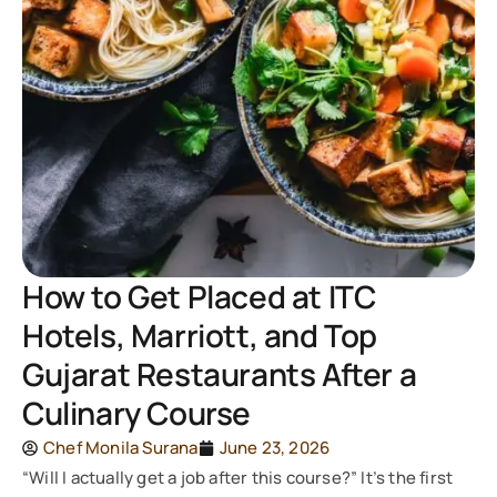
How to Get Placed at ITC
Hotels, Marriott, and Top
Gujarat Restaurants After a
Culinary Course
Chef Monila Surana
June 23, 2026
“Will I actually get a job after this course?” It’s the first