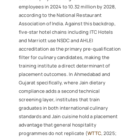
employees in 2024 to 10.32 million by 2028,
according to the National Restaurant
Association of India. Against this backdrop,
five-star hotel chains including ITC Hotels
and Marriott use NSDC and AHLEI
accreditation as the primary pre-qualification
filter for culinary candidates, making the
training institute a direct determinant of
placement outcomes. In Ahmedabad and
Gujarat specifically, where Jain dietary
compliance adds a second technical
screening layer, institutes that train
graduates in both international culinary
standards and Jain cuisine hold a placement
advantage that general hospitality
programmes do not replicate (
WTTC
, 2025;