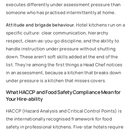
executes differently under assessment pressure than
someone who has practised intermittently at home.
Attitude and brigade behaviour.
Hotel kitchens run on a
specific culture: clear communication, hierarchy
respect, clean-as-you-go discipline, and the ability to
handle instruction under pressure without shutting
down. These aren’t soft skills added at the end of the
list. They’re among the first things a Head Chef notices
in an assessment, because a kitchen that breaks down
under pressure is a kitchen that misses covers.
What HACCP and Food Safety Compliance Mean for
Your Hire-ability
HACCP (Hazard Analysis and Critical Control Points) is
the internationally recognised framework for food
safety in professional kitchens. Five-star hotels require