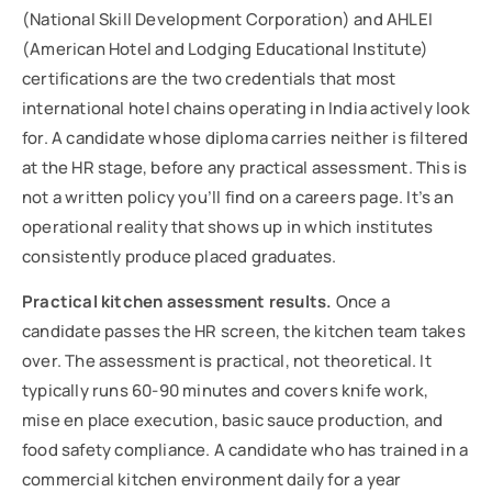
(National Skill Development Corporation) and AHLEI
(American Hotel and Lodging Educational Institute)
certifications are the two credentials that most
international hotel chains operating in India actively look
for. A candidate whose diploma carries neither is filtered
at the HR stage, before any practical assessment. This is
not a written policy you’ll find on a careers page. It’s an
operational reality that shows up in which institutes
consistently produce placed graduates.
Practical kitchen assessment results.
Once a
candidate passes the HR screen, the kitchen team takes
over. The assessment is practical, not theoretical. It
typically runs 60-90 minutes and covers knife work,
mise en place execution, basic sauce production, and
food safety compliance. A candidate who has trained in a
commercial kitchen environment daily for a year