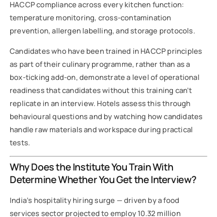
HACCP compliance across every kitchen function:
temperature monitoring, cross-contamination
prevention, allergen labelling, and storage protocols.
Candidates who have been trained in HACCP principles
as part of their culinary programme, rather than as a
box-ticking add-on, demonstrate a level of operational
readiness that candidates without this training can’t
replicate in an interview. Hotels assess this through
behavioural questions and by watching how candidates
handle raw materials and workspace during practical
tests.
Why Does the Institute You Train With
Determine Whether You Get the Interview?
India’s hospitality hiring surge — driven by a food
services sector projected to employ 10.32 million