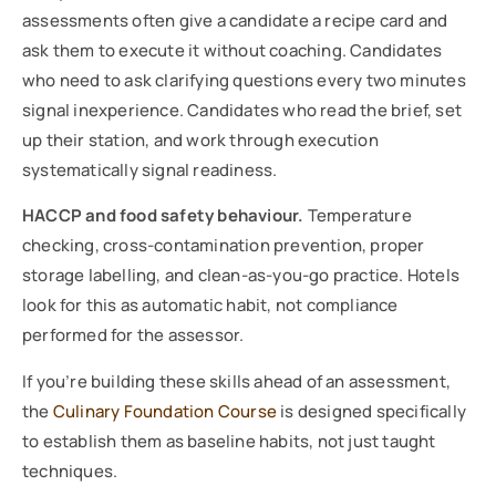
assessments often give a candidate a recipe card and
ask them to execute it without coaching. Candidates
who need to ask clarifying questions every two minutes
signal inexperience. Candidates who read the brief, set
up their station, and work through execution
systematically signal readiness.
HACCP and food safety behaviour.
Temperature
checking, cross-contamination prevention, proper
storage labelling, and clean-as-you-go practice. Hotels
look for this as automatic habit, not compliance
performed for the assessor.
If you’re building these skills ahead of an assessment,
the
Culinary Foundation Course
is designed specifically
to establish them as baseline habits, not just taught
techniques.