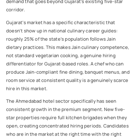
demand that goes beyond Gujarat’s existing five-star
corridor.
Gujarat’s market has a specific characteristic that
doesn’t show up in national culinary career guides:
roughly 25% of the state’s population follows Jain
dietary practices. This makes Jain culinary competence,
not standard vegetarian cooking, a genuine hiring
differentiator for Gujarat-based roles. A chef who can
produce Jain-compliant fine dining, banquet menus, and
room service at consistent quality is a genuinely scarce
hire in this market.
The Ahmedabad hotel sector specifically has seen
consistent growth in the premium segment. New five-
star properties require full kitchen brigades when they
open, creating concentrated hiring periods. Candidates
who are in the market at the right time with the right