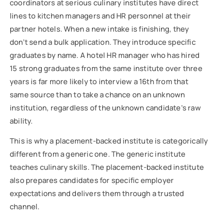
coordinators at serious culinary institutes have direct
lines to kitchen managers and HR personnel at their
partner hotels. When a new intake is finishing, they
don’t send a bulk application. They introduce specific
graduates by name. A hotel HR manager who has hired
15 strong graduates from the same institute over three
years is far more likely to interview a 16th from that
same source than to take a chance on an unknown
institution, regardless of the unknown candidate’s raw
ability.
This is why a placement-backed institute is categorically
different from a generic one. The generic institute
teaches culinary skills. The placement-backed institute
also prepares candidates for specific employer
expectations and delivers them through a trusted
channel.