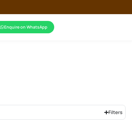
Enquire on WhatsApp
Filters