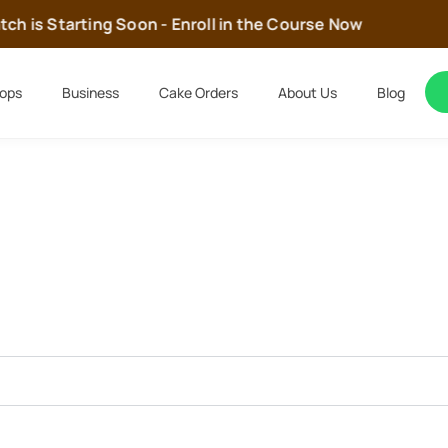
h is Starting Soon - Enroll in the Course Now
ops
Business
Cake Orders
About Us
Blog