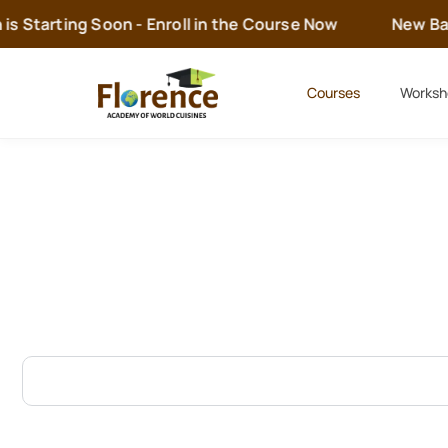
s Starting Soon - Enroll in the Course Now
New Batc
Courses
Worksh