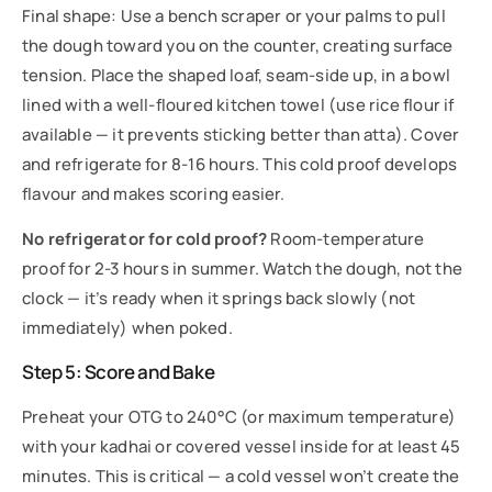
Final shape: Use a bench scraper or your palms to pull
the dough toward you on the counter, creating surface
tension. Place the shaped loaf, seam-side up, in a bowl
lined with a well-floured kitchen towel (use rice flour if
available — it prevents sticking better than atta). Cover
and refrigerate for 8-16 hours. This cold proof develops
flavour and makes scoring easier.
No refrigerator for cold proof?
Room-temperature
proof for 2-3 hours in summer. Watch the dough, not the
clock — it’s ready when it springs back slowly (not
immediately) when poked.
Step 5: Score and Bake
Preheat your OTG to 240°C (or maximum temperature)
with your kadhai or covered vessel inside for at least 45
minutes. This is critical — a cold vessel won’t create the