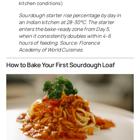
kitchen conditions)
Sourdough starter rise percentage by day in
an Indian kitchen at 28-30°C. The starter
enters the bake-ready zone from Day 5,
when it consistently doubles within 4-6
hours of feeding. Source: Florence
Academy of World Cuisines.
How to Bake Your First Sourdough Loaf