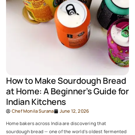
How to Make Sourdough Bread
at Home: A Beginner’s Guide for
Indian Kitchens
Chef Monila Surana
June 12, 2026
Home bakers across India are discovering that
sourdough bread — one of the world’s oldest fermented