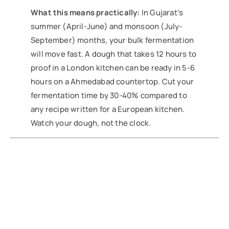
What this means practically:
In Gujarat’s
summer (April-June) and monsoon (July-
September) months, your bulk fermentation
will move fast. A dough that takes 12 hours to
proof in a London kitchen can be ready in 5-6
hours on a Ahmedabad countertop. Cut your
fermentation time by 30-40% compared to
any recipe written for a European kitchen.
Watch your dough, not the clock.