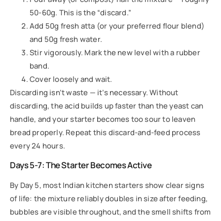
50-60g. This is the “discard.”
Add 50g fresh atta (or your preferred flour blend)
and 50g fresh water.
Stir vigorously. Mark the new level with a rubber
band.
Cover loosely and wait.
Discarding isn’t waste — it’s necessary. Without
discarding, the acid builds up faster than the yeast can
handle, and your starter becomes too sour to leaven
bread properly. Repeat this discard-and-feed process
every 24 hours.
Days 5-7: The Starter Becomes Active
By Day 5, most Indian kitchen starters show clear signs
of life: the mixture reliably doubles in size after feeding,
bubbles are visible throughout, and the smell shifts from