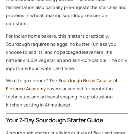
fermentation also partially pre-digests the starches and
proteins in wheat, making sourdough easier on
digestion.
For Indian home bakers, this matters practically.
Sourdough requires no eggs, no butter (unless you
choose to add it), and no packaged leaveners. It’s
naturally 100% vegetarian and Jain-compatible. The only
inputs are flour, water, and time.
Want to go deeper? The
Sourdough Bread Course at
Florence Academy
covers advanced fermentation
techniques and artisanal shaping in a professional
kitchen setting in Ahmedabad.
Your 7-Day Sourdough Starter Guide
A sourdough starter is a living culture of flour and water