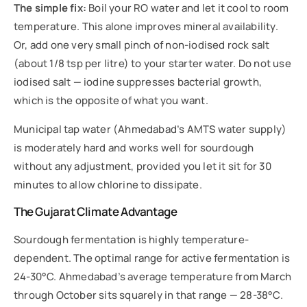
The simple fix:
Boil your RO water and let it cool to room
temperature. This alone improves mineral availability.
Or, add one very small pinch of non-iodised rock salt
(about 1/8 tsp per litre) to your starter water. Do not use
iodised salt — iodine suppresses bacterial growth,
which is the opposite of what you want.
Municipal tap water (Ahmedabad’s AMTS water supply)
is moderately hard and works well for sourdough
without any adjustment, provided you let it sit for 30
minutes to allow chlorine to dissipate.
The Gujarat Climate Advantage
Sourdough fermentation is highly temperature-
dependent. The optimal range for active fermentation is
24-30°C. Ahmedabad’s average temperature from March
through October sits squarely in that range — 28-38°C.