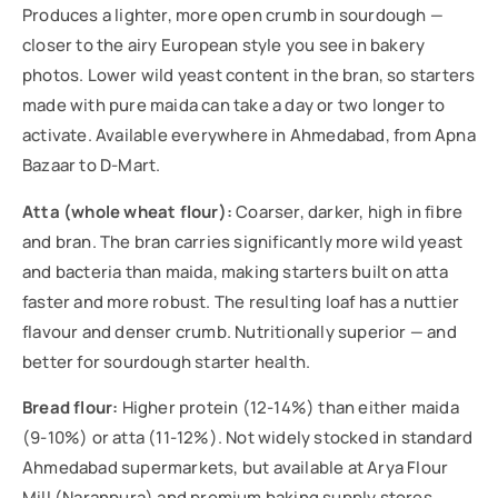
Produces a lighter, more open crumb in sourdough —
closer to the airy European style you see in bakery
photos. Lower wild yeast content in the bran, so starters
made with pure maida can take a day or two longer to
activate. Available everywhere in Ahmedabad, from Apna
Bazaar to D-Mart.
Atta (whole wheat flour):
Coarser, darker, high in fibre
and bran. The bran carries significantly more wild yeast
and bacteria than maida, making starters built on atta
faster and more robust. The resulting loaf has a nuttier
flavour and denser crumb. Nutritionally superior — and
better for sourdough starter health.
Bread flour:
Higher protein (12-14%) than either maida
(9-10%) or atta (11-12%). Not widely stocked in standard
Ahmedabad supermarkets, but available at Arya Flour
Mill (Naranpura) and premium baking supply stores.