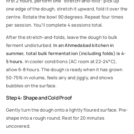
first 2 hours, perform one “stretch-and-fold”: pick up
one edge of the dough, stretch it upward, fold it over the
centre. Rotate the bowl 90 degrees. Repeat four times
per session. You’ll complete 4 sessions total.
After the stretch-and-folds, leave the dough to bulk
ferment undisturbed.
In an Ahmedabad kitchen in
summer, total bulk fermentation (including folds) is 4-
5 hours.
In cooler conditions (AC room at 22-24°C),
allow 6-8 hours. The dough is ready when it has grown
50-75% in volume, feels airy and jiggly, and shows
bubbles on the surface.
Step 4: Shape and Cold Proof
Gently turn the dough onto a lightly floured surface. Pre-
shape into a rough round. Rest for 20 minutes
uncovered.