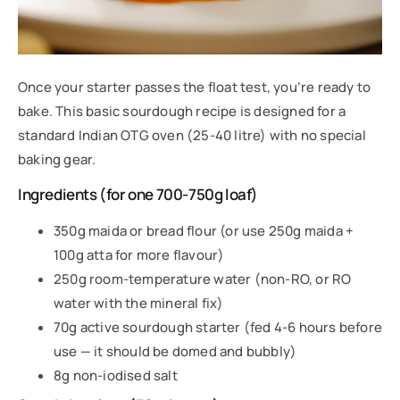
Once your starter passes the float test, you’re ready to
bake. This basic sourdough recipe is designed for a
standard Indian OTG oven (25-40 litre) with no special
baking gear.
Ingredients (for one 700-750g loaf)
350g maida or bread flour (or use 250g maida +
100g atta for more flavour)
250g room-temperature water (non-RO, or RO
water with the mineral fix)
70g active sourdough starter (fed 4-6 hours before
use — it should be domed and bubbly)
8g non-iodised salt