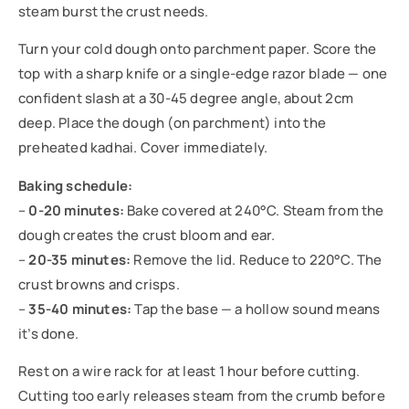
steam burst the crust needs.
Turn your cold dough onto parchment paper. Score the
top with a sharp knife or a single-edge razor blade — one
confident slash at a 30-45 degree angle, about 2cm
deep. Place the dough (on parchment) into the
preheated kadhai. Cover immediately.
Baking schedule:
–
0-20 minutes:
Bake covered at 240°C. Steam from the
dough creates the crust bloom and ear.
–
20-35 minutes:
Remove the lid. Reduce to 220°C. The
crust browns and crisps.
–
35-40 minutes:
Tap the base — a hollow sound means
it’s done.
Rest on a wire rack for at least 1 hour before cutting.
Cutting too early releases steam from the crumb before