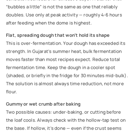
“bubbles a little” is not the same as one that reliably
doubles. Use only at peak activity — roughly 4-6 hours
after feeding when the dome is highest.
Flat, spreading dough that won’t hold its shape
This is over-fermentation. Your dough has exceeded its
strength. In Gujarat’s summer heat, bulk fermentation
moves faster than most recipes expect. Reduce total
fermentation time. Keep the dough in a cooler spot
(shaded, or briefly in the fridge for 30 minutes mid-bulk).
The solution is almost always time reduction, not more
flour.
Gummy or wet crumb after baking
Two possible causes: under-baking, or cutting before
the loaf cools. Always check with the hollow-tap test on
the base. If hollow, it’s done — even if the crust seems