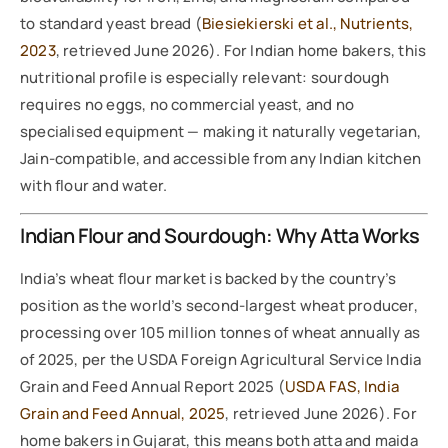
to standard yeast bread (
Biesiekierski et al., Nutrients,
2023
, retrieved June 2026). For Indian home bakers, this
nutritional profile is especially relevant: sourdough
requires no eggs, no commercial yeast, and no
specialised equipment — making it naturally vegetarian,
Jain-compatible, and accessible from any Indian kitchen
with flour and water.
Indian Flour and Sourdough: Why Atta Works
India’s wheat flour market is backed by the country’s
position as the world’s second-largest wheat producer,
processing over 105 million tonnes of wheat annually as
of 2025, per the USDA Foreign Agricultural Service India
Grain and Feed Annual Report 2025 (
USDA FAS, India
Grain and Feed Annual, 2025
, retrieved June 2026). For
home bakers in Gujarat, this means both atta and maida