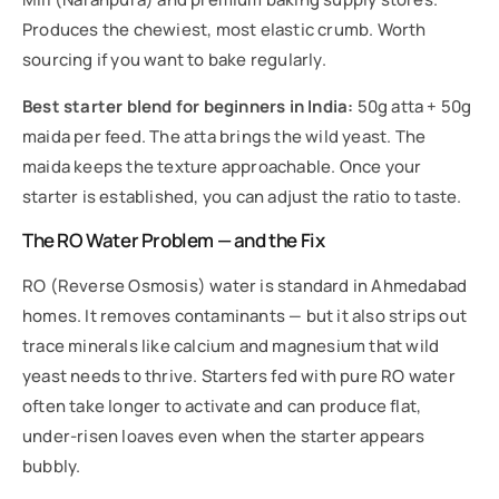
Produces the chewiest, most elastic crumb. Worth
sourcing if you want to bake regularly.
Best starter blend for beginners in India:
50g atta + 50g
maida per feed. The atta brings the wild yeast. The
maida keeps the texture approachable. Once your
starter is established, you can adjust the ratio to taste.
The RO Water Problem — and the Fix
RO (Reverse Osmosis) water is standard in Ahmedabad
homes. It removes contaminants — but it also strips out
trace minerals like calcium and magnesium that wild
yeast needs to thrive. Starters fed with pure RO water
often take longer to activate and can produce flat,
under-risen loaves even when the starter appears
bubbly.