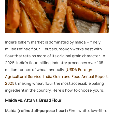
India’s bakery market is dominated by maida — finely
milled refined flour — but sourdough works best with
flour that retains more of its original grain character. In
2025, India’s flour milling industry processes over 105
million tonnes of wheat annually (
USDA Foreign
Agricultural Service, India Grain and Feed Annual Report,
2025
), making wheat flour the most accessible baking
ingredient in the country. Here’s how to choose yours.
Maida vs. Atta vs. Bread Flour
Maida (refined all-purpose flour):
Fine, white, low-fibre.