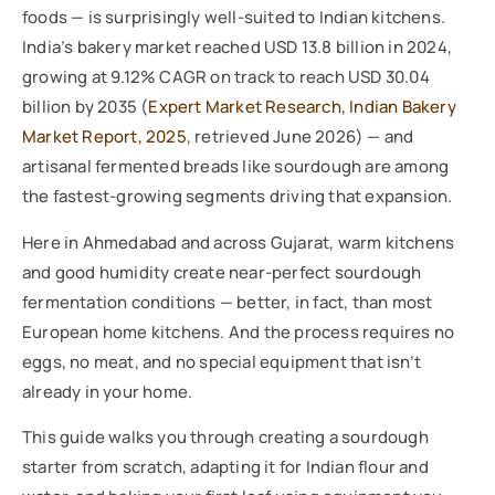
foods — is surprisingly well-suited to Indian kitchens.
India’s bakery market reached USD 13.8 billion in 2024,
growing at 9.12% CAGR on track to reach USD 30.04
billion by 2035 (
Expert Market Research, Indian Bakery
Market Report, 2025
, retrieved June 2026) — and
artisanal fermented breads like sourdough are among
the fastest-growing segments driving that expansion.
Here in Ahmedabad and across Gujarat, warm kitchens
and good humidity create near-perfect sourdough
fermentation conditions — better, in fact, than most
European home kitchens. And the process requires no
eggs, no meat, and no special equipment that isn’t
already in your home.
This guide walks you through creating a sourdough
starter from scratch, adapting it for Indian flour and