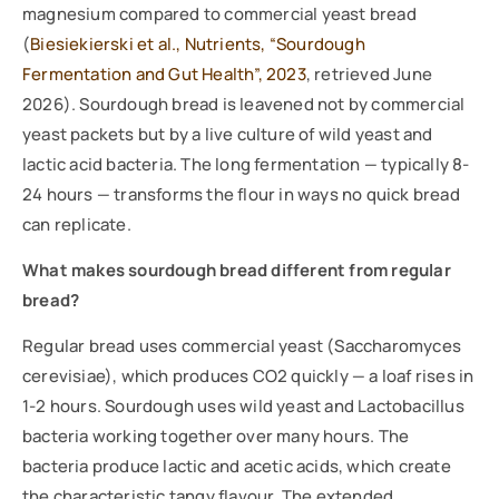
magnesium compared to commercial yeast bread
(
Biesiekierski et al., Nutrients, “Sourdough
Fermentation and Gut Health”, 2023
, retrieved June
2026). Sourdough bread is leavened not by commercial
yeast packets but by a live culture of wild yeast and
lactic acid bacteria. The long fermentation — typically 8-
24 hours — transforms the flour in ways no quick bread
can replicate.
What makes sourdough bread different from regular
bread?
Regular bread uses commercial yeast (Saccharomyces
cerevisiae), which produces CO2 quickly — a loaf rises in
1-2 hours. Sourdough uses wild yeast and Lactobacillus
bacteria working together over many hours. The
bacteria produce lactic and acetic acids, which create
the characteristic tangy flavour. The extended