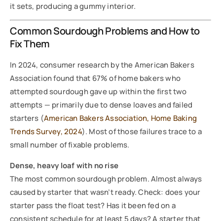
it sets, producing a gummy interior.
Common Sourdough Problems and How to
Fix Them
In 2024, consumer research by the American Bakers
Association found that 67% of home bakers who
attempted sourdough gave up within the first two
attempts — primarily due to dense loaves and failed
starters (
American Bakers Association, Home Baking
Trends Survey, 2024
). Most of those failures trace to a
small number of fixable problems.
Dense, heavy loaf with no rise
The most common sourdough problem. Almost always
caused by starter that wasn’t ready. Check: does your
starter pass the float test? Has it been fed on a
consistent schedule for at least 5 days? A starter that