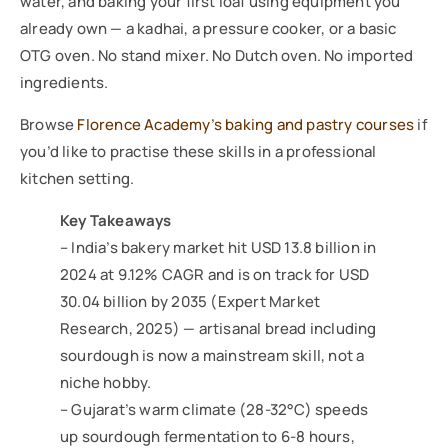
water, and baking your first loaf using equipment you
already own — a kadhai, a pressure cooker, or a basic
OTG oven. No stand mixer. No Dutch oven. No imported
ingredients.
Browse
Florence Academy’s baking and pastry courses
if
you’d like to practise these skills in a professional
kitchen setting.
Key Takeaways
– India’s bakery market hit USD 13.8 billion in
2024 at 9.12% CAGR and is on track for USD
30.04 billion by 2035 (Expert Market
Research, 2025) — artisanal bread including
sourdough is now a mainstream skill, not a
niche hobby.
– Gujarat’s warm climate (28-32°C) speeds
up sourdough fermentation to 6-8 hours,