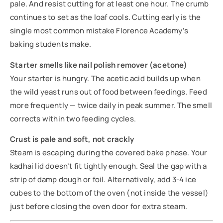
pale. And resist cutting for at least one hour. The crumb
continues to set as the loaf cools. Cutting early is the
single most common mistake Florence Academy’s
baking students make.
Starter smells like nail polish remover (acetone)
Your starter is hungry. The acetic acid builds up when
the wild yeast runs out of food between feedings. Feed
more frequently — twice daily in peak summer. The smell
corrects within two feeding cycles.
Crust is pale and soft, not crackly
Steam is escaping during the covered bake phase. Your
kadhai lid doesn’t fit tightly enough. Seal the gap with a
strip of damp dough or foil. Alternatively, add 3-4 ice
cubes to the bottom of the oven (not inside the vessel)
just before closing the oven door for extra steam.