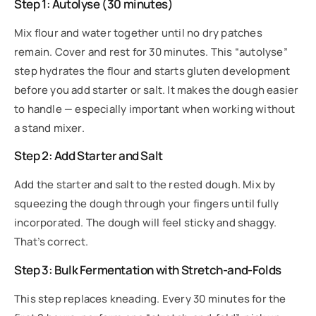
Step 1: Autolyse (30 minutes)
Mix flour and water together until no dry patches
remain. Cover and rest for 30 minutes. This “autolyse”
step hydrates the flour and starts gluten development
before you add starter or salt. It makes the dough easier
to handle — especially important when working without
a stand mixer.
Step 2: Add Starter and Salt
Add the starter and salt to the rested dough. Mix by
squeezing the dough through your fingers until fully
incorporated. The dough will feel sticky and shaggy.
That’s correct.
Step 3: Bulk Fermentation with Stretch-and-Folds
This step replaces kneading. Every 30 minutes for the