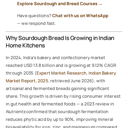
Explore Sourdough and Bread Courses →
Have questions?
Chat with us on WhatsApp
— we respond fast.
Why Sourdough Bread Is Growing in Indian
Home Kitchens
In 2024, India’s bakery and confectionery market
reached USD 13.8 billion and is growing at 9.12% CAGR
through 2035 (
Expert Market Research, Indian Bakery
Market Report, 2025
, retrieved June 2026), with
artisanal and fermented breads gaining significant
share. This growth is driven by rising consumer interest
in gut health and fermented foods — a 2023 review in
Nutrients
confirmed that sourdough fermentation
reduces phytic acid by up to 90%, improving mineral
bioavailability for iron, zinc, and magnesium compared