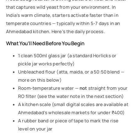
that captures wild yeast from your environment. In
India’s warm climate, starters activate faster than in
temperate countries — typically within 5-7 days in an
Ahmedabad kitchen. Here’s the daily process.
What You’ll Need Before You Begin
1 clean 500ml glass jar (a standard Horlicks or
pickle jar works perfectly)
Unbleached flour (atta, maida, or a 50:50 blend —
more on this below)
Room-temperature water —
not
straight from your
RO filter (see the water note in the next section)
A kitchen scale (small digital scales are available at
Ahmedabad’s wholesale markets for under ₹400)
A rubber band or piece of tape to mark the rise
level on your jar