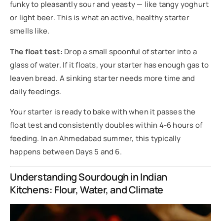
funky to pleasantly sour and yeasty — like tangy yoghurt
or light beer. This is what an active, healthy starter
smells like.
The float test:
Drop a small spoonful of starter into a
glass of water. If it floats, your starter has enough gas to
leaven bread. A sinking starter needs more time and
daily feedings.
Your starter is ready to bake with when it passes the
float test and consistently doubles within 4-6 hours of
feeding. In an Ahmedabad summer, this typically
happens between Days 5 and 6.
Understanding Sourdough in Indian
Kitchens: Flour, Water, and Climate