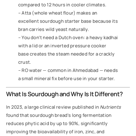
compared to 12 hours in cooler climates.
– Atta (whole wheat flour) makes an
excellent sourdough starter base because its
bran carries wild yeast naturally.
– You don’t need a Dutch oven: a heavy kadhai
with a lid or an inverted pressure cooker
base creates the steam needed for a crackly
crust.
– RO water — common in Ahmedabad — needs
a small mineral fix before use in your starter.
What Is Sourdough and Why Is It Different?
In 2023, a large clinical review published in
Nutrients
found that sourdough bread’s long fermentation
reduces phytic acid by up to 90%, significantly
improving the bioavailability of iron, zinc, and