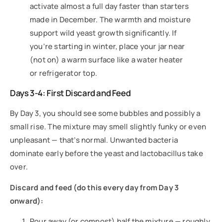
activate almost a full day faster than starters
made in December. The warmth and moisture
support wild yeast growth significantly. If
you’re starting in winter, place your jar near
(not on) a warm surface like a water heater
or refrigerator top.
Days 3-4: First Discard and Feed
By Day 3, you should see some bubbles and possibly a
small rise. The mixture may smell slightly funky or even
unpleasant — that’s normal. Unwanted bacteria
dominate early before the yeast and lactobacillus take
over.
Discard and feed (do this every day from Day 3
onward):
Pour away (or compost) half the mixture — roughly