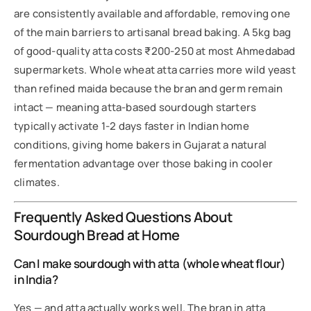
are consistently available and affordable, removing one
of the main barriers to artisanal bread baking. A 5kg bag
of good-quality atta costs ₹200-250 at most Ahmedabad
supermarkets. Whole wheat atta carries more wild yeast
than refined maida because the bran and germ remain
intact — meaning atta-based sourdough starters
typically activate 1-2 days faster in Indian home
conditions, giving home bakers in Gujarat a natural
fermentation advantage over those baking in cooler
climates.
Frequently Asked Questions About
Sourdough Bread at Home
Can I make sourdough with atta (whole wheat flour)
in India?
Yes — and atta actually works well. The bran in atta