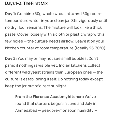
Days 1-2: The First Mix
Day 1:
Combine 50g whole wheat atta and 50g room-
temperature water in your clean jar. Stir vigorously until
no dry flour remains. The mixture will look like a thick
paste. Cover loosely with a cloth or plastic wrap with a
few holes — the culture needs airflow. Leave it on your
kitchen counter at room temperature (ideally 26-30°C).
Day 2:
You may or may not see small bubbles. Don’t
panic if nothing is visible yet. Indian kitchens collect
different wild yeast strains than European ones — the
culture is establishing itself. Do nothing today except
keep the jar out of direct sunlight.
From the Florence Academy kitchen:
We’ve
found that starters begun in June and July in
Ahmedabad — peak pre-monsoon humidity —