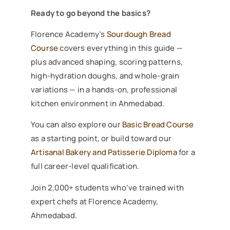
Ready to go beyond the basics?
Florence Academy’s
Sourdough Bread
Course
covers everything in this guide —
plus advanced shaping, scoring patterns,
high-hydration doughs, and whole-grain
variations — in a hands-on, professional
kitchen environment in Ahmedabad.
You can also explore our
Basic Bread Course
as a starting point, or build toward our
Artisanal Bakery and Patisserie Diploma
for a
full career-level qualification.
Join 2,000+ students who’ve trained with
expert chefs at Florence Academy,
Ahmedabad.