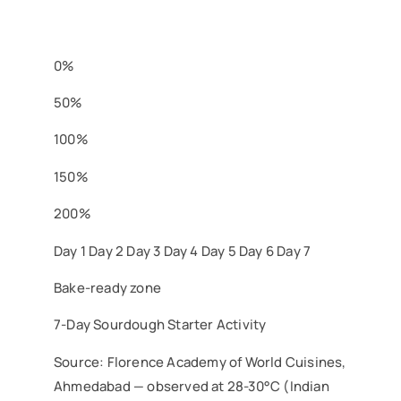
0%
50%
100%
150%
200%
Day 1
Day 2
Day 3
Day 4
Day 5
Day 6
Day 7
Bake-ready zone
7-Day Sourdough Starter Activity
Source: Florence Academy of World Cuisines,
Ahmedabad — observed at 28-30°C (Indian