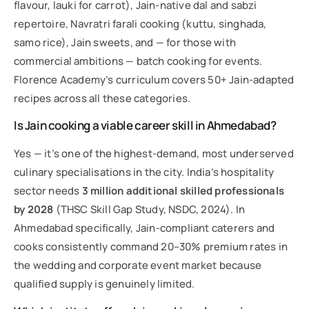
flavour, lauki for carrot), Jain-native dal and sabzi
repertoire, Navratri farali cooking (kuttu, singhada,
samo rice), Jain sweets, and — for those with
commercial ambitions — batch cooking for events.
Florence Academy’s curriculum covers 50+ Jain-adapted
recipes across all these categories.
Is Jain cooking a viable career skill in Ahmedabad?
Yes — it’s one of the highest-demand, most underserved
culinary specialisations in the city. India’s hospitality
sector needs
3 million additional skilled professionals
by 2028
(THSC Skill Gap Study, NSDC, 2024). In
Ahmedabad specifically, Jain-compliant caterers and
cooks consistently command 20–30% premium rates in
the wedding and corporate event market because
qualified supply is genuinely limited.