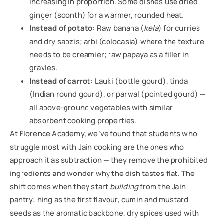
increasing in proportion. Some dishes use dried
ginger (soonth) for a warmer, rounded heat.
Instead of potato:
Raw banana (
kela
) for curries
and dry sabzis; arbi (colocasia) where the texture
needs to be creamier; raw papaya as a filler in
gravies.
Instead of carrot:
Lauki (bottle gourd), tinda
(Indian round gourd), or parwal (pointed gourd) —
all above-ground vegetables with similar
absorbent cooking properties.
At Florence Academy, we’ve found that students who
struggle most with Jain cooking are the ones who
approach it as subtraction — they remove the prohibited
ingredients and wonder why the dish tastes flat. The
shift comes when they start
building
from the Jain
pantry: hing as the first flavour, cumin and mustard
seeds as the aromatic backbone, dry spices used with