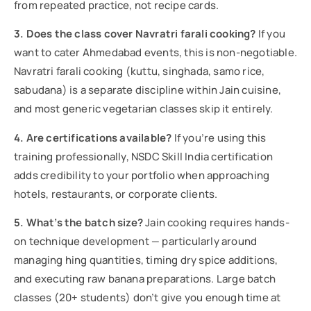
from repeated practice, not recipe cards.
3. Does the class cover Navratri farali cooking?
If you
want to cater Ahmedabad events, this is non-negotiable.
Navratri farali cooking (kuttu, singhada, samo rice,
sabudana) is a separate discipline within Jain cuisine,
and most generic vegetarian classes skip it entirely.
4. Are certifications available?
If you’re using this
training professionally, NSDC Skill India certification
adds credibility to your portfolio when approaching
hotels, restaurants, or corporate clients.
5. What’s the batch size?
Jain cooking requires hands-
on technique development — particularly around
managing hing quantities, timing dry spice additions,
and executing raw banana preparations. Large batch
classes (20+ students) don’t give you enough time at