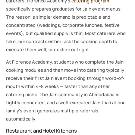
caterers. Florence Academy’s
catering program
specifically prepares graduates for Jain event menus.
The reason is simple: demand is predictable and
concentrated (weddings, corporate lunches, festive
events), but qualified supply is thin. Most caterers who
take Jain contracts either lack the cooking depth to
execute them well, or decline outright.
At Florence Academy, students who complete the Jain
cooking modules and then move into catering typically
receive their first Jain event booking through word-of-
mouth within 4–8 weeks — faster than any other
catering niche. The Jain community in Ahmedabad is
tightly connected, and a well-executed Jain thali at one
family’s event generates multiple referrals
automatically.
Restaurant and Hotel Kitchens