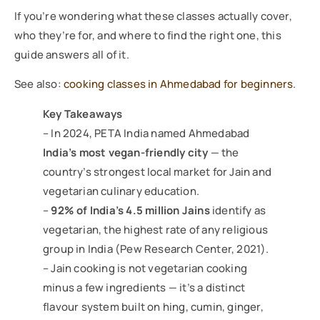
If you’re wondering what these classes actually cover,
who they’re for, and where to find the right one, this
guide answers all of it.
See also:
cooking classes in Ahmedabad for beginners
.
Key Takeaways
– In 2024, PETA India named Ahmedabad
India’s most vegan-friendly city
— the
country’s strongest local market for Jain and
vegetarian culinary education.
–
92% of India’s 4.5 million Jains
identify as
vegetarian, the highest rate of any religious
group in India (Pew Research Center, 2021).
– Jain cooking is not vegetarian cooking
minus a few ingredients — it’s a distinct
flavour system built on hing, cumin, ginger,