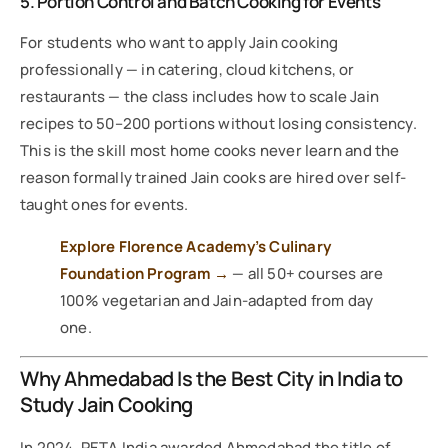
5. Portion Control and Batch Cooking for Events
For students who want to apply Jain cooking
professionally — in catering, cloud kitchens, or
restaurants — the class includes how to scale Jain
recipes to 50–200 portions without losing consistency.
This is the skill most home cooks never learn and the
reason formally trained Jain cooks are hired over self-
taught ones for events.
Explore Florence Academy’s Culinary
Foundation Program →
— all 50+ courses are
100% vegetarian and Jain-adapted from day
one.
Why Ahmedabad Is the Best City in India to
Study Jain Cooking
In 2024, PETA India awarded Ahmedabad the title of