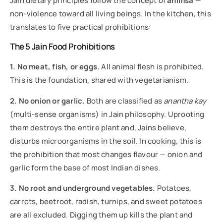
Jain dietary principles follow the concept of
ahimsa
—
non-violence toward all living beings. In the kitchen, this
translates to five practical prohibitions:
The 5 Jain Food Prohibitions
1. No meat, fish, or eggs.
All animal flesh is prohibited.
This is the foundation, shared with vegetarianism.
2. No onion or garlic.
Both are classified as
anantha kay
(multi-sense organisms) in Jain philosophy. Uprooting
them destroys the entire plant and, Jains believe,
disturbs microorganisms in the soil. In cooking, this is
the prohibition that most changes flavour — onion and
garlic form the base of most Indian dishes.
3. No root and underground vegetables.
Potatoes,
carrots, beetroot, radish, turnips, and sweet potatoes
are all excluded. Digging them up kills the plant and