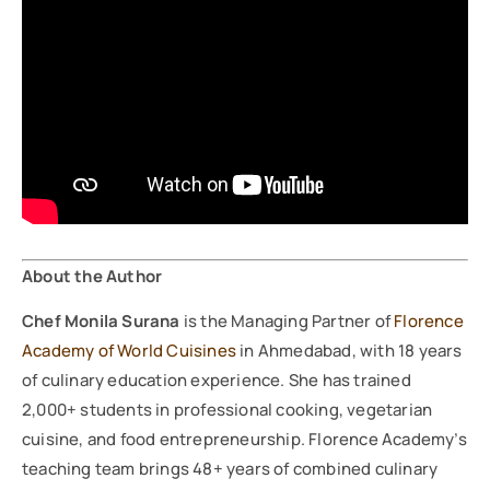
About the Author
Chef Monila Surana
is the Managing Partner of
Florence
Academy of World Cuisines
in Ahmedabad, with 18 years
of culinary education experience. She has trained
2,000+ students in professional cooking, vegetarian
cuisine, and food entrepreneurship. Florence Academy’s
teaching team brings 48+ years of combined culinary