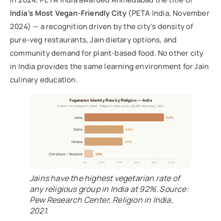
India’s Most Vegan-Friendly City
(PETA India, November
2024) — a recognition driven by the city’s density of
pure-veg restaurants, Jain dietary options, and
community demand for plant-based food. No other city
in India provides the same learning environment for Jain
culinary education.
Vegetarian Identity Rate by Religion — India
Source: Pew Research Center, Religion in India survey (29,999 interviews), 2021
Jains
92%
Sikhs
45%
Hindus
44%
Christians / Muslims
10%
0%
20%
40%
60%
80%
100%
Jains have the highest vegetarian rate of
any religious group in India at 92%. Source:
Pew Research Center, Religion in India,
2021.