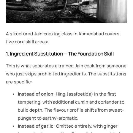
A structured Jain cooking class in Ahmedabad covers
five core skill areas:
1. Ingredient Substitution — The Foundation Skill
This is what separates a trained Jain cook from someone
who just skips prohibited ingredients. The substitutions
are specific:
Instead of onion:
Hing (asafoetida) in the first
tempering, with additional cumin and coriander to
build depth. The flavour profile shifts from sweet-
pungent to earthy-aromatic.
Instead of garlic:
Omitted entirely, with ginger