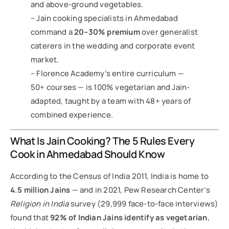
and above-ground vegetables.
– Jain cooking specialists in Ahmedabad
command a
20–30% premium
over generalist
caterers in the wedding and corporate event
market.
– Florence Academy’s entire curriculum —
50+ courses — is 100% vegetarian and Jain-
adapted, taught by a team with 48+ years of
combined experience.
What Is Jain Cooking? The 5 Rules Every
Cook in Ahmedabad Should Know
According to the Census of India 2011, India is home to
4.5 million Jains
— and in 2021, Pew Research Center’s
Religion in India
survey (29,999 face-to-face interviews)
found that
92% of Indian Jains identify as vegetarian
,