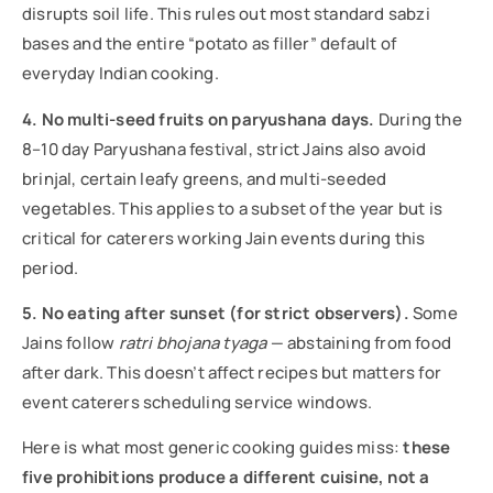
disrupts soil life. This rules out most standard sabzi
bases and the entire “potato as filler” default of
everyday Indian cooking.
4. No multi-seed fruits on paryushana days.
During the
8–10 day Paryushana festival, strict Jains also avoid
brinjal, certain leafy greens, and multi-seeded
vegetables. This applies to a subset of the year but is
critical for caterers working Jain events during this
period.
5. No eating after sunset (for strict observers).
Some
Jains follow
ratri bhojana tyaga
— abstaining from food
after dark. This doesn’t affect recipes but matters for
event caterers scheduling service windows.
Here is what most generic cooking guides miss:
these
five prohibitions produce a different cuisine, not a