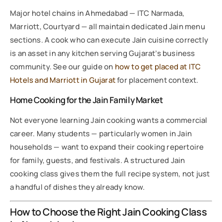
Major hotel chains in Ahmedabad — ITC Narmada,
Marriott, Courtyard — all maintain dedicated Jain menu
sections. A cook who can execute Jain cuisine correctly
is an asset in any kitchen serving Gujarat’s business
community. See our guide on
how to get placed at ITC
Hotels and Marriott in Gujarat
for placement context.
Home Cooking for the Jain Family Market
Not everyone learning Jain cooking wants a commercial
career. Many students — particularly women in Jain
households — want to expand their cooking repertoire
for family, guests, and festivals. A structured Jain
cooking class gives them the full recipe system, not just
a handful of dishes they already know.
How to Choose the Right Jain Cooking Class