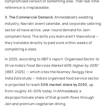
compromised version of something else. That real-time
reference is irreplaceable.
3. The Commercial Demand.
Ahmedabad’s wedding
industry, Navratri event calendar, and corporate catering
sector all have active, year-round demand for Jain-
compliant food. The skills you learn aren’t theoretical —
they translate directly to paid work within weeks of
completing a class.
In 2025, according to IBEF’s report
‘Organised Sector to
Drive India’s Food Services Market 60% Higher by 2030’
(IBEF, 2025) — which cites the Kearney-Swiggy
How
India Eats
study — India’s organised food service sector
is projected to reach
55% market share by 2030
, up
from roughly 45–50% today. In Ahmedabad, a
disproportionate share of that growth flows through
Jain and premium vegetarian dining.