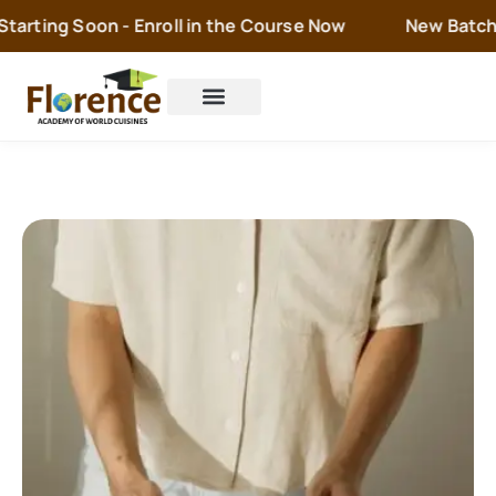
rting Soon - Enroll in the Course Now
New Batch is 
Cake Orders