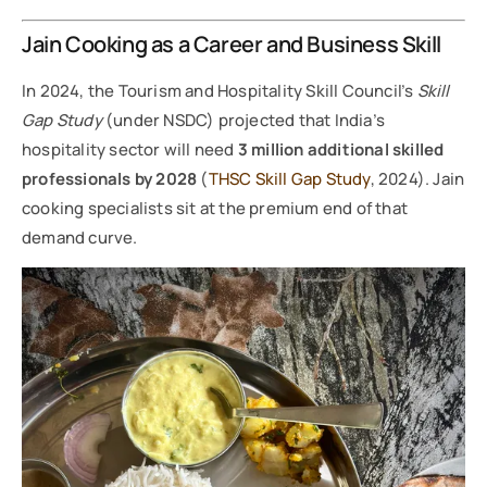
Jain Cooking as a Career and Business Skill
In 2024, the Tourism and Hospitality Skill Council’s
Skill
Gap Study
(under NSDC) projected that India’s
hospitality sector will need
3 million additional skilled
professionals by 2028
(
THSC Skill Gap Study
, 2024). Jain
cooking specialists sit at the premium end of that
demand curve.