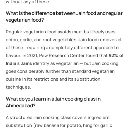
without any of these.
What is the difference between Jain food and regular
vegetarian food?
Regular vegetarian food avoids meat but freely uses
onion, garlic, and root vegetables. Jain food removes all
of these, requiring a completely different approach to
flavour. In 2021, Pew Research Center found that
92% of
India’s Jains
identify as vegetarian — but Jain cooking
goes considerably further than standard vegetarian
cuisine in its restrictions and its substitution
techniques.
What do you learn in a Jain cooking class in
Ahmedabad?
A structured Jain cooking class covers ingredient
substitution (raw banana for potato, hing for garlic