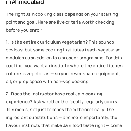
in Ahmedabad
The right Jain cooking class depends on your starting
point and goal. Here are five criteria worth checking
before you enrol:
1. Is the entire curriculum vegetarian?
This sounds
obvious, but some cooking institutes teach vegetarian
modules as an add-on to a broader programme. For Jain
cooking, you want an institute where the entire kitchen
culture is vegetarian — so you never share equipment,
oil, or prep space with non-veg cooking.
2. Does the instructor have real Jain cooking
experience?
Ask whether the faculty regularly cooks
Jain meals, not just teaches them theoretically. The
ingredient substitutions — and more importantly, the
flavour instincts that make Jain food taste right — come