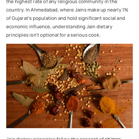
the highest rate of any religious community in the
country. In Ahmedabad, where Jains make up nearly 1%
of Gujarat’s population and hold significant social and
economic influence, understanding Jain dietary
principles isn’t optional for a serious cook.