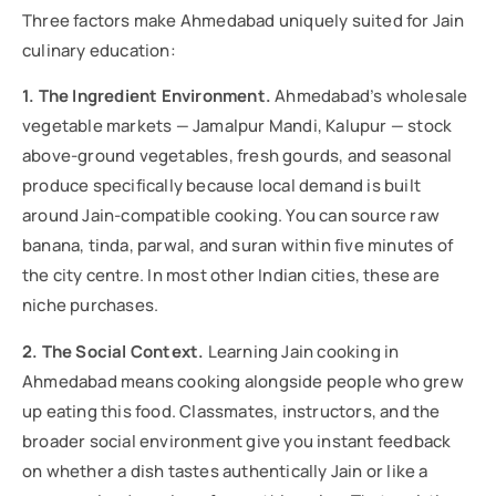
Three factors make Ahmedabad uniquely suited for Jain
culinary education:
1. The Ingredient Environment.
Ahmedabad’s wholesale
vegetable markets — Jamalpur Mandi, Kalupur — stock
above-ground vegetables, fresh gourds, and seasonal
produce specifically because local demand is built
around Jain-compatible cooking. You can source raw
banana, tinda, parwal, and suran within five minutes of
the city centre. In most other Indian cities, these are
niche purchases.
2. The Social Context.
Learning Jain cooking in
Ahmedabad means cooking alongside people who grew
up eating this food. Classmates, instructors, and the
broader social environment give you instant feedback
on whether a dish tastes authentically Jain or like a