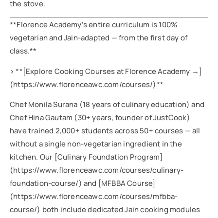
the stove.
**Florence Academy’s entire curriculum is 100%
vegetarian and Jain-adapted — from the first day of
class.**
> **[Explore Cooking Courses at Florence Academy →]
(https://www.florenceawc.com/courses/)**
Chef Monila Surana (18 years of culinary education) and
Chef Hina Gautam (30+ years, founder of JustCook)
have trained 2,000+ students across 50+ courses — all
without a single non-vegetarian ingredient in the
kitchen. Our [Culinary Foundation Program]
(https://www.florenceawc.com/courses/culinary-
foundation-course/) and [MFBBA Course]
(https://www.florenceawc.com/courses/mfbba-
course/) both include dedicated Jain cooking modules