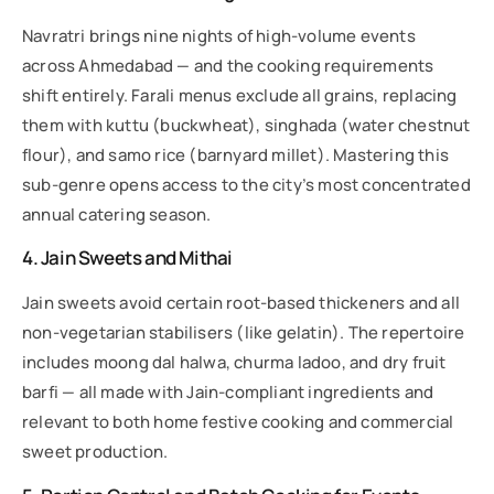
Navratri brings nine nights of high-volume events
across Ahmedabad — and the cooking requirements
shift entirely. Farali menus exclude all grains, replacing
them with kuttu (buckwheat), singhada (water chestnut
flour), and samo rice (barnyard millet). Mastering this
sub-genre opens access to the city’s most concentrated
annual catering season.
4. Jain Sweets and Mithai
Jain sweets avoid certain root-based thickeners and all
non-vegetarian stabilisers (like gelatin). The repertoire
includes moong dal halwa, churma ladoo, and dry fruit
barfi — all made with Jain-compliant ingredients and
relevant to both home festive cooking and commercial
sweet production.