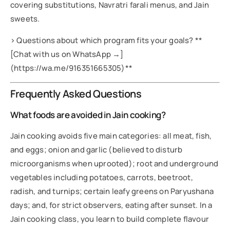
covering substitutions, Navratri farali menus, and Jain
sweets.
> Questions about which program fits your goals? **
[Chat with us on WhatsApp →]
(https://wa.me/916351665305)**
Frequently Asked Questions
What foods are avoided in Jain cooking?
Jain cooking avoids five main categories: all meat, fish,
and eggs; onion and garlic (believed to disturb
microorganisms when uprooted); root and underground
vegetables including potatoes, carrots, beetroot,
radish, and turnips; certain leafy greens on Paryushana
days; and, for strict observers, eating after sunset. In a
Jain cooking class, you learn to build complete flavour