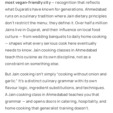
most vegan-friendly city
— recognition that reflects
what Gujaratis have known for generations. Ahmedabad
runs on a culinary tradition where Jain dietary principles
don’t restrict the menu; they define it. Over half a million
Jains live in Gujarat, and their influence on local food
culture — from wedding banquets to daily home cooking
— shapes what every serious cook here eventually
needs to know. Jain cooking classes in Ahmedabad
teach this cuisine as its own discipline, not as a
constraint on something else.
But Jain cooking isn’t simply “cooking without onion and
garlic.” It’s a distinct culinary grammar with its own
flavour logic, ingredient substitutions, and techniques.
A Jain cooking class in Ahmedabad teaches you that
grammar — and opens doors in catering, hospitality, and
home cooking that generalist training doesn’t.