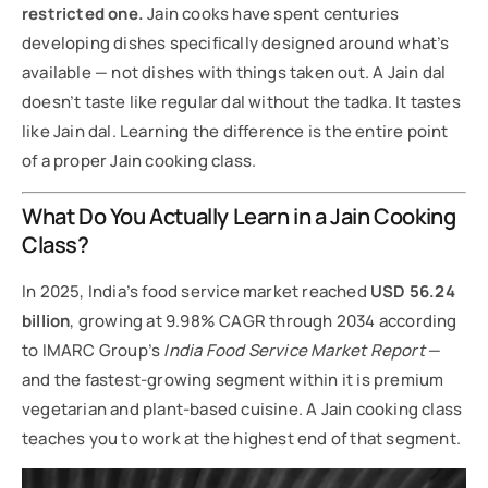
restricted one.
Jain cooks have spent centuries
developing dishes specifically designed around what’s
available — not dishes with things taken out. A Jain dal
doesn’t taste like regular dal without the tadka. It tastes
like Jain dal. Learning the difference is the entire point
of a proper Jain cooking class.
What Do You Actually Learn in a Jain Cooking
Class?
In 2025, India’s food service market reached
USD 56.24
billion
, growing at 9.98% CAGR through 2034 according
to IMARC Group’s
India Food Service Market Report
—
and the fastest-growing segment within it is premium
vegetarian and plant-based cuisine. A Jain cooking class
teaches you to work at the highest end of that segment.