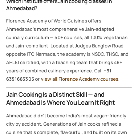
Which institute offers Jain cooking classes in
Ahmedabad?
Florence Academy of World Cuisines offers
Ahmedabad’s most comprehensive Jain-adapted
culinary curriculum — 50+ courses, all 100% vegetarian
and Jain-compliant. Located at Judges Bunglow Road
opposite ITC Narmada, the academy is NSDC, THSC, and
AHLEI certified, with a teaching team that brings 48+
years of combined culinary experience. Call
+91
6351665305
or
view all Florence Academy courses
.
Jain Cooking Is a Distinct Skill — and
Ahmedabad Is Where You Learn It Right
Ahmedabad didn’t become India’s most vegan-friendly
city by accident. Generations of Jain cooks refined a
cuisine that’s complete, flavourful, and built on its own