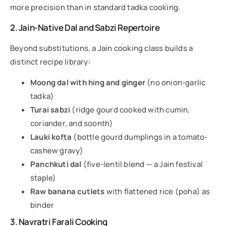
more precision than in standard tadka cooking.
2. Jain-Native Dal and Sabzi Repertoire
Beyond substitutions, a Jain cooking class builds a
distinct recipe library:
Moong dal with hing and ginger
(no onion-garlic
tadka)
Turai sabzi
(ridge gourd cooked with cumin,
coriander, and soonth)
Lauki kofta
(bottle gourd dumplings in a tomato-
cashew gravy)
Panchkuti dal
(five-lentil blend — a Jain festival
staple)
Raw banana cutlets
with flattened rice (poha) as
binder
3. Navratri Farali Cooking