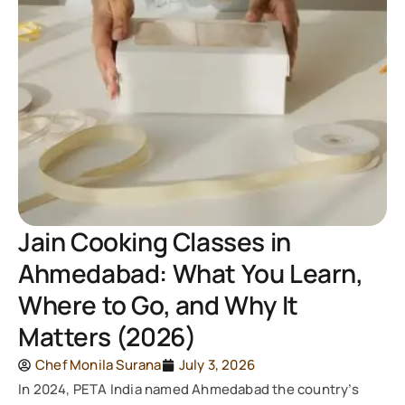
Jain Cooking Classes in
Ahmedabad: What You Learn,
Where to Go, and Why It
Matters (2026)
Chef Monila Surana
July 3, 2026
In 2024, PETA India named Ahmedabad the country’s