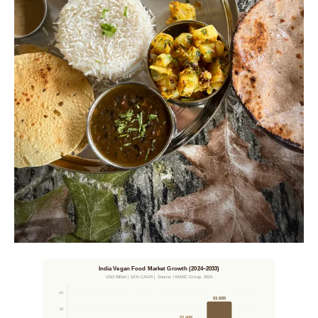
India Vegan Food Market Growth (2024–2033)
USD Billion | 10% CAGR | Source: IMARC Group, 2024
4B
$3.82B
3B
$2.40B