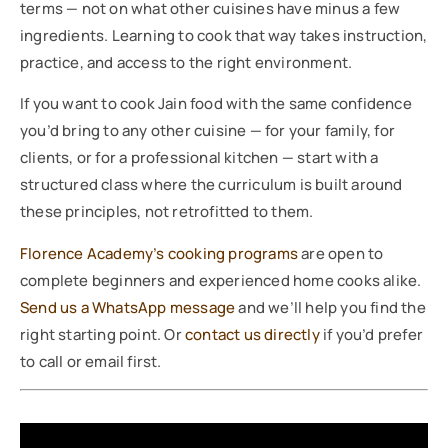
terms — not on what other cuisines have minus a few
ingredients. Learning to cook that way takes instruction,
practice, and access to the right environment.
If you want to cook Jain food with the same confidence
you’d bring to any other cuisine — for your family, for
clients, or for a professional kitchen — start with a
structured class where the curriculum is built around
these principles, not retrofitted to them.
Florence Academy’s cooking programs
are open to
complete beginners and experienced home cooks alike.
Send us a WhatsApp message
and we’ll help you find the
right starting point. Or
contact us directly
if you’d prefer
to call or email first.