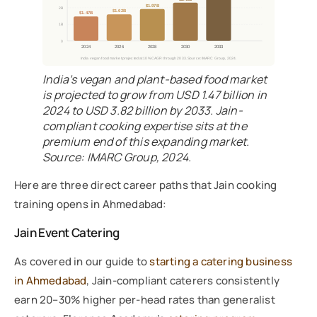
$1.97B
2B
$1.62B
$1.47B
1B
0
2024
2026
2028
2030
2033
India vegan food market projected at 10% CAGR through 2033. Source: IMARC Group, 2024.
India’s vegan and plant-based food market
is projected to grow from USD 1.47 billion in
2024 to USD 3.82 billion by 2033. Jain-
compliant cooking expertise sits at the
premium end of this expanding market.
Source: IMARC Group, 2024.
Here are three direct career paths that Jain cooking
training opens in Ahmedabad:
Jain Event Catering
As covered in our guide to
starting a catering business
in Ahmedabad
, Jain-compliant caterers consistently
earn 20–30% higher per-head rates than generalist