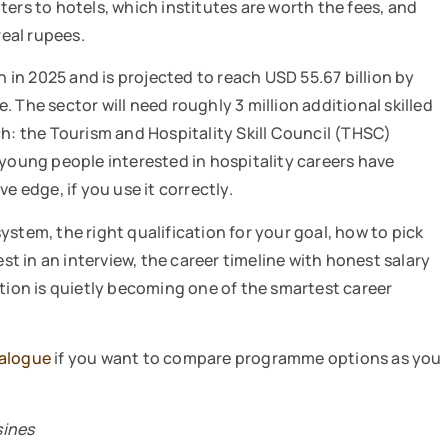
ers to hotels, which institutes are worth the fees, and
real rupees.
n in 2025 and is projected to reach USD 55.67 billion by
 The sector will need roughly 3 million additional skilled
ch: the Tourism and Hospitality Skill Council (THSC)
 young people interested in hospitality careers have
e edge, if you use it correctly.
stem, the right qualification for your goal, how to pick
est in an interview, the career timeline with honest salary
ation is quietly becoming one of the smartest career
talogue
if you want to compare programme options as you
sines