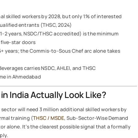
nal skilled workers by 2028, but only 1% of interested
qualified entrants (THSC, 2024)
 (1-2 years, NSDC/THSC accredited) is the minimum
 five-star doors
15+ years; the Commis-to-Sous Chef arc alone takes
Beverages carries NSDC, AHLEI, and THSC
amme in Ahmedabad
n India Actually Look Like?
sector will need 3 million additional skilled workers by
rmal training (
THSC / MSDE
, Sub-Sector-Wise Demand
tor alone. It’s the clearest possible signal that a formally
ply.