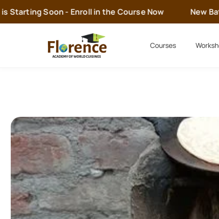
 Starting Soon - Enroll in the Course Now
New Batch
Courses
Worksh