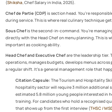
(
Shiksha
, Chef Salary in India, 2025).
Chef de Partie (CDP)
is section head. You’re responsibl
during service. This is where real culinary technique get
Sous Chef
is the second-in-command. You’re managing k
directly with the Head Chef on menu planning. This is
important as cooking ability.
Head Chef and Executive Chef
are the leadership tier
operations, manages budgets, develops menus across pro
a regular shift. It’s a general management role that ha
Citation Capsule:
The Tourism and Hospitality Skil
hospitality sector will require 3 million additional 
estimated 5.8 million young people interested in h
training. For candidates who hold a recognised qua
that shows up from the first interview (
THSC / MS