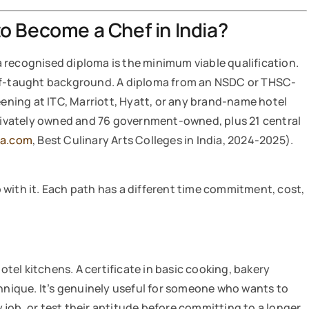
o Become a Chef in India?
 a recognised diploma is the minimum viable qualification.
elf-taught background. A diploma from an NSDC or THSC-
eening at ITC, Marriott, Hyatt, or any brand-name hotel
 privately owned and 76 government-owned, plus 21 central
ha.com
, Best Culinary Arts Colleges in India, 2024-2025).
with it. Each path has a different time commitment, cost,
hotel kitchens. A certificate in basic cooking, bakery
chnique. It’s genuinely useful for someone who wants to
ty job, or test their aptitude before committing to a longer