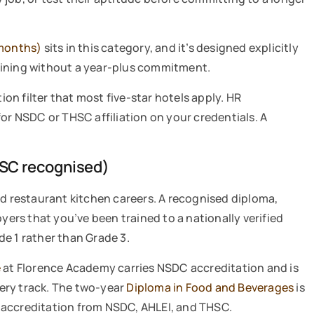
months)
sits in this category, and it’s designed explicitly
aining without a year-plus commitment.
ion filter that most five-star hotels apply. HR
for NSDC or THSC affiliation on your credentials. A
SC recognised)
nd restaurant kitchen careers. A recognised diploma,
oyers that you’ve been trained to a nationally verified
e 1 rather than Grade 3.
e
at Florence Academy carries NSDC accreditation and is
ery track. The two-year
Diploma in Food and Beverages
is
 accreditation from NSDC, AHLEI, and THSC.