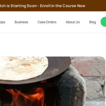
 is Starting Soon - Enroll in the Course Now
ops
Business
Cake Orders
About Us
Blog