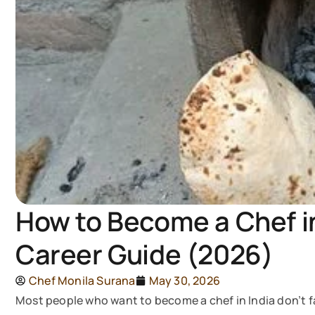
How to Become a Chef in
Career Guide (2026)
Chef Monila Surana
May 30, 2026
Most people who want to become a chef in India don’t f