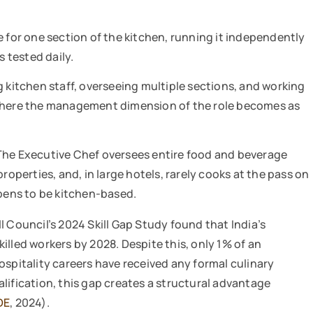
e for one section of the kitchen, running it independently
s tested daily.
itchen staff, overseeing multiple sections, and working
 where the management dimension of the role becomes as
. The Executive Chef oversees entire food and beverage
perties, and, in large hotels, rarely cooks at the pass on
ppens to be kitchen-based.
l Council’s 2024 Skill Gap Study found that India’s
skilled workers by 2028. Despite this, only 1% of an
ospitality careers have received any formal culinary
lification, this gap creates a structural advantage
DE
, 2024).