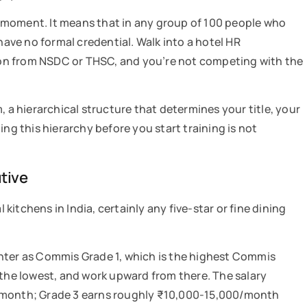
 a moment. It means that in any group of 100 people who
have no formal credential. Walk into a hotel HR
on from NSDC or THSC, and you’re not competing with the
, a hierarchical structure that determines your title, your
ing this hierarchy before you start training is not
utive
itchens in India, certainly any five-star or fine dining
enter as Commis Grade 1, which is the highest Commis
 the lowest, and work upward from there. The salary
0/month; Grade 3 earns roughly ₹10,000-15,000/month