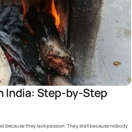
 India: Step-by-Step
ail because they lack passion. They stall because nobody