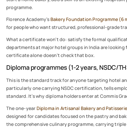
programme.
Florence Academy’s
Bakery Foundation Programme (6 
for people who want structured, professional-grade tr
What a certificate won’t do: satisfy the formal qualificat
departments at major hotel groups in India are looking 
certificate alone doesn’t check that box.
Diploma programmes (1-2 years, NSDC/TH
This is the standard track for anyone targeting hotel a
particularly one carrying NSDC certification, tells empl
standard. It’s why diploma holders enter at Commis Grad
The one-year
Diploma in Artisanal Bakery and Patisseri
designed for candidates focused on the pastry and bak
the comprehensive culinary programme, carrying triple