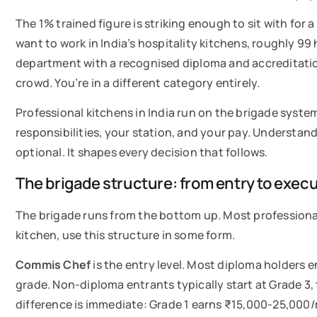
The 1% trained figure is striking enough to sit with for
want to work in India’s hospitality kitchens, roughly 99 
department with a recognised diploma and accreditati
crowd. You’re in a different category entirely.
Professional kitchens in India run on the brigade system
responsibilities, your station, and your pay. Understand
optional. It shapes every decision that follows.
The brigade structure: from entry to exec
The brigade runs from the bottom up. Most professional k
kitchen, use this structure in some form.
Commis Chef
is the entry level. Most diploma holders 
grade. Non-diploma entrants typically start at Grade 3,
difference is immediate: Grade 1 earns ₹15,000-25,00