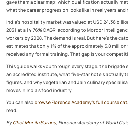
gave them a clear map: which qualification actually matt
what the career progression looks like in real years and 
India’s hospitality market was valued at USD 24.36 billio
2031 at a 14.76% CAGR, according to Mordor Intelligence.
workers by 2028. The demand is real. But here’s the cat
estimates that only 1% of the approximately 5.8 million
received any formal training. That gap is your competitiv
This guide walks you through every stage: the brigade sy
an accredited institute, what five-star hotels actually t
figures, and why vegetarian and Jain culinary specialis
moves in India’s food industry.
You can also
browse Florence Academy’s full course ca
read.
By
Chef Monila Surana
, Florence Academy of World Cui