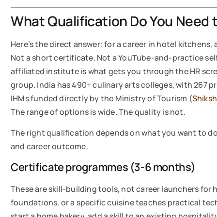
What Qualification Do You Need t
Here’s the direct answer: for a career in hotel kitchens,
Not a short certificate. Not a YouTube-and-practice s
affiliated institute is what gets you through the HR scr
group. India has 490+ culinary arts colleges, with 267
IHMs funded directly by the Ministry of Tourism (
Shiks
The range of options is wide. The quality is not.
The right qualification depends on what you want to do 
and career outcome.
Certificate programmes (3-6 months)
These are skill-building tools, not career launchers for 
foundations, or a specific cuisine teaches practical te
start a home bakery, add a skill to an existing hospitali