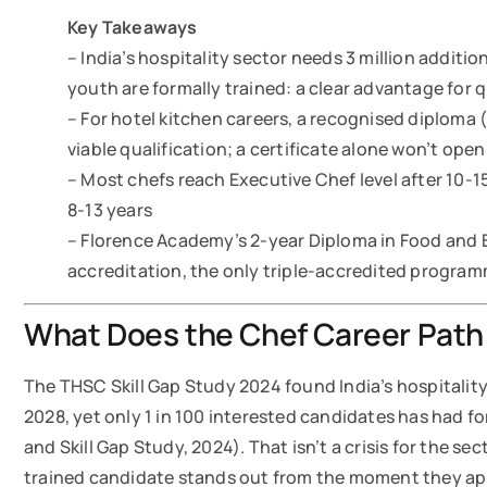
Key Takeaways
– India’s hospitality sector needs 3 million additio
youth are formally trained: a clear advantage for 
– For hotel kitchen careers, a recognised diploma
viable qualification; a certificate alone won’t open
– Most chefs reach Executive Chef level after 10-
8-13 years
– Florence Academy’s 2-year Diploma in Food and 
accreditation, the only triple-accredited progr
What Does the Chef Career Path i
The THSC Skill Gap Study 2024 found India’s hospitality 
2028, yet only 1 in 100 interested candidates has had fo
and Skill Gap Study, 2024). That isn’t a crisis for the sec
trained candidate stands out from the moment they ap