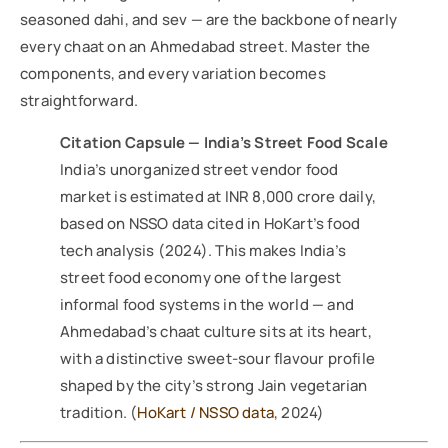
seasoned dahi, and sev — are the backbone of nearly
every chaat on an Ahmedabad street. Master the
components, and every variation becomes
straightforward.
Citation Capsule — India’s Street Food Scale
India’s unorganized street vendor food
market is estimated at INR 8,000 crore daily,
based on NSSO data cited in HoKart’s food
tech analysis (2024). This makes India’s
street food economy one of the largest
informal food systems in the world — and
Ahmedabad’s chaat culture sits at its heart,
with a distinctive sweet-sour flavour profile
shaped by the city’s strong Jain vegetarian
tradition. (
HoKart / NSSO data
, 2024)