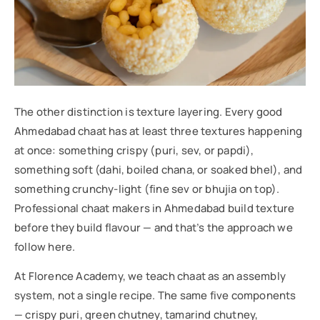
The other distinction is texture layering. Every good
Ahmedabad chaat has at least three textures happening
at once: something crispy (puri, sev, or papdi),
something soft (dahi, boiled chana, or soaked bhel), and
something crunchy-light (fine sev or bhujia on top).
Professional chaat makers in Ahmedabad build texture
before they build flavour — and that’s the approach we
follow here.
At Florence Academy, we teach chaat as an assembly
system, not a single recipe. The same five components
— crispy puri, green chutney, tamarind chutney,