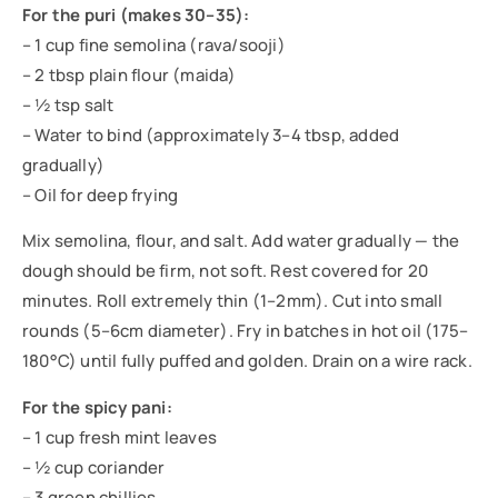
For the puri (makes 30–35):
– 1 cup fine semolina (rava/sooji)
– 2 tbsp plain flour (maida)
– ½ tsp salt
– Water to bind (approximately 3–4 tbsp, added
gradually)
– Oil for deep frying
Mix semolina, flour, and salt. Add water gradually — the
dough should be firm, not soft. Rest covered for 20
minutes. Roll extremely thin (1–2mm). Cut into small
rounds (5–6cm diameter). Fry in batches in hot oil (175–
180°C) until fully puffed and golden. Drain on a wire rack.
For the spicy pani:
– 1 cup fresh mint leaves
– ½ cup coriander
– 3 green chillies