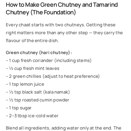
How to Make Green Chutney and Tamarind
Chutney (The Foundation)
Every chaat starts with two chutneys. Getting these
right matters more than any other step — they carry the
flavour of the entire dish.
Green chutney (hari chutney):
– 1 cup fresh coriander (including stems)
– ½ cup fresh mint leaves
– 2 green chillies (adjust to heat preference)
– 1 tsp lemon juice
– ½ tsp black salt (kala namak)
– ½ tsp roasted cumin powder
– 1 tsp sugar
– 2–3 tbsp ice-cold water
Blend all ingredients, adding water only at the end. The