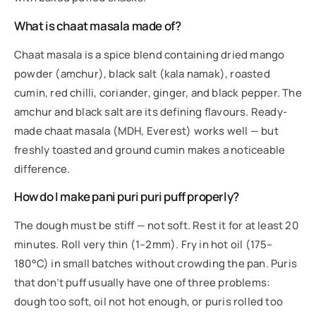
What is chaat masala made of?
Chaat masala is a spice blend containing dried mango
powder (amchur), black salt (kala namak), roasted
cumin, red chilli, coriander, ginger, and black pepper. The
amchur and black salt are its defining flavours. Ready-
made chaat masala (MDH, Everest) works well — but
freshly toasted and ground cumin makes a noticeable
difference.
How do I make pani puri puri puff properly?
The dough must be stiff — not soft. Rest it for at least 20
minutes. Roll very thin (1–2mm). Fry in hot oil (175–
180°C) in small batches without crowding the pan. Puris
that don’t puff usually have one of three problems:
dough too soft, oil not hot enough, or puris rolled too