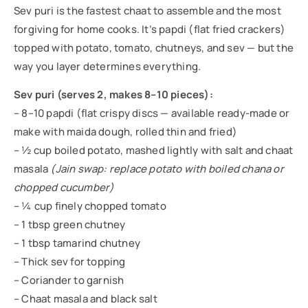
Sev puri is the fastest chaat to assemble and the most
forgiving for home cooks. It’s papdi (flat fried crackers)
topped with potato, tomato, chutneys, and sev — but the
way you layer determines everything.
Sev puri (serves 2, makes 8–10 pieces):
– 8–10 papdi (flat crispy discs — available ready-made or
make with maida dough, rolled thin and fried)
– ½ cup boiled potato, mashed lightly with salt and chaat
masala
(Jain swap: replace potato with boiled chana or
chopped cucumber)
– ¼ cup finely chopped tomato
– 1 tbsp green chutney
– 1 tbsp tamarind chutney
– Thick sev for topping
– Coriander to garnish
– Chaat masala and black salt