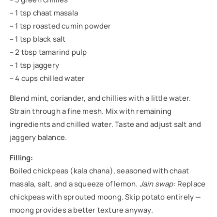
– 1 tsp chaat masala
– 1 tsp roasted cumin powder
– 1 tsp black salt
– 2 tbsp tamarind pulp
– 1 tsp jaggery
– 4 cups chilled water
Blend mint, coriander, and chillies with a little water.
Strain through a fine mesh. Mix with remaining
ingredients and chilled water. Taste and adjust salt and
jaggery balance.
Filling:
Boiled chickpeas (kala chana), seasoned with chaat
masala, salt, and a squeeze of lemon.
Jain swap:
Replace
chickpeas with sprouted moong. Skip potato entirely —
moong provides a better texture anyway.