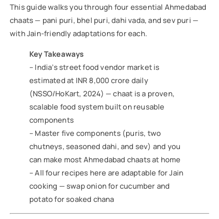
This guide walks you through four essential Ahmedabad
chaats — pani puri, bhel puri, dahi vada, and sev puri —
with Jain-friendly adaptations for each.
Key Takeaways
– India’s street food vendor market is
estimated at INR 8,000 crore daily
(NSSO/HoKart, 2024) — chaat is a proven,
scalable food system built on reusable
components
– Master five components (puris, two
chutneys, seasoned dahi, and sev) and you
can make most Ahmedabad chaats at home
– All four recipes here are adaptable for Jain
cooking — swap onion for cucumber and
potato for soaked chana