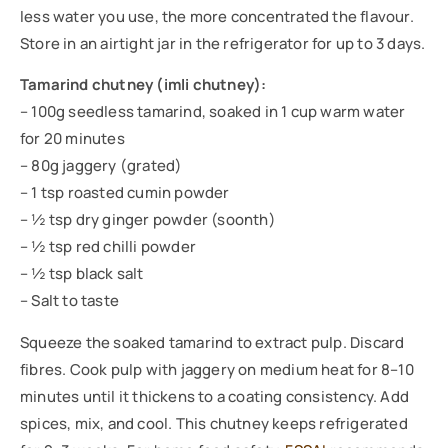
less water you use, the more concentrated the flavour.
Store in an airtight jar in the refrigerator for up to 3 days.
Tamarind chutney (imli chutney):
– 100g seedless tamarind, soaked in 1 cup warm water
for 20 minutes
– 80g jaggery (grated)
– 1 tsp roasted cumin powder
– ½ tsp dry ginger powder (soonth)
– ½ tsp red chilli powder
– ½ tsp black salt
– Salt to taste
Squeeze the soaked tamarind to extract pulp. Discard
fibres. Cook pulp with jaggery on medium heat for 8–10
minutes until it thickens to a coating consistency. Add
spices, mix, and cool. This chutney keeps refrigerated