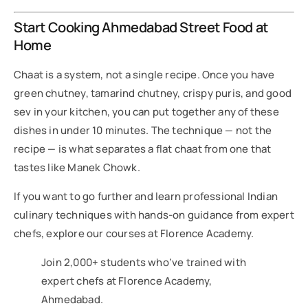
Start Cooking Ahmedabad Street Food at
Home
Chaat is a system, not a single recipe. Once you have
green chutney, tamarind chutney, crispy puris, and good
sev in your kitchen, you can put together any of these
dishes in under 10 minutes. The technique — not the
recipe — is what separates a flat chaat from one that
tastes like Manek Chowk.
If you want to go further and learn professional Indian
culinary techniques with hands-on guidance from expert
chefs, explore our courses at Florence Academy.
Join 2,000+ students who’ve trained with
expert chefs at Florence Academy,
Ahmedabad.