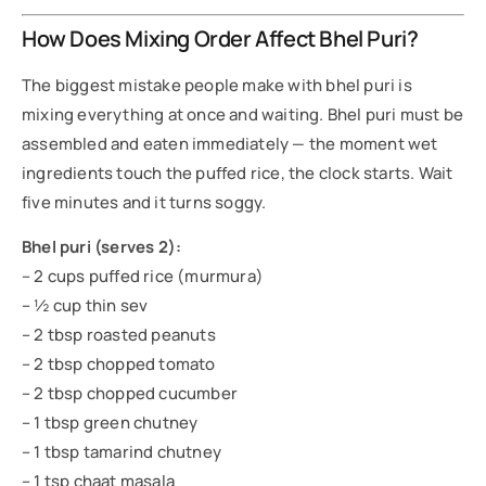
How Does Mixing Order Affect Bhel Puri?
The biggest mistake people make with bhel puri is
mixing everything at once and waiting. Bhel puri must be
assembled and eaten immediately — the moment wet
ingredients touch the puffed rice, the clock starts. Wait
five minutes and it turns soggy.
Bhel puri (serves 2):
– 2 cups puffed rice (murmura)
– ½ cup thin sev
– 2 tbsp roasted peanuts
– 2 tbsp chopped tomato
– 2 tbsp chopped cucumber
– 1 tbsp green chutney
– 1 tbsp tamarind chutney
– 1 tsp chaat masala