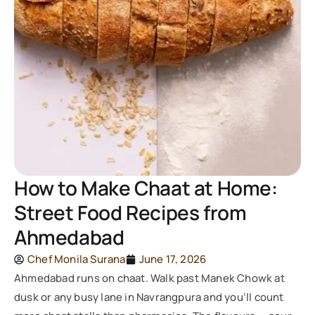
How to Make Chaat at Home:
Street Food Recipes from
Ahmedabad
Chef Monila Surana
June 17, 2026
Ahmedabad runs on chaat. Walk past Manek Chowk at
dusk or any busy lane in Navrangpura and you’ll count