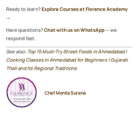
Ready to learn?
Explore Courses at Florence Academy
→
Have questions?
Chat with us on WhatsApp
— we
respond fast.
See also:
Top 15 Must-Try Street Foods in Ahmedabad
|
Cooking Classes in Ahmedabad for Beginners
|
Gujarati
Thali and Its Regional Traditions
Chef Monila Surana