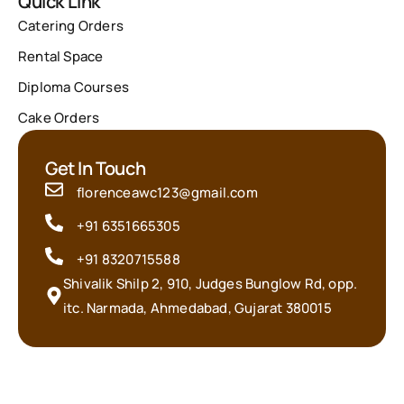
Quick Link
Catering Orders
Rental Space
Diploma Courses
Cake Orders
Get In Touch
florenceawc123@gmail.com
+91 6351665305
+91 8320715588
Shivalik Shilp 2, 910, Judges Bunglow Rd, opp.
itc. Narmada, Ahmedabad, Gujarat 380015