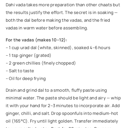
Dahi vada takes more preparation than other chaats but
the results justify the effort. The secret is in soaking —
both the dal before making the vadas, and the fried
vadas in warm water before assembling.
For the vadas (makes 10–12):
– 1 cup urad dal (white, skinned), soaked 4–6 hours
– 1 tsp ginger (grated)
– 2 green chillies (finely chopped)
– Salt to taste
– Oil for deep frying
Drain and grind dal to a smooth, fluffy paste using
minimal water. The paste should be light and airy — whip
it with your hand for 2–3 minutes to incorporate air. Add
ginger, chilli, and salt. Drop spoonfuls into medium-hot
oil (165°C). Fry until light golden. Transfer immediately