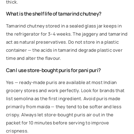
thick.
What is the shelf life of tamarind chutney?
Tamarind chutney stored in a sealed glass jar keeps in
the refrigerator for 3–4 weeks. The jaggery and tamarind
act as natural preservatives. Do not store in a plastic
container — the acids in tamarind degrade plastic over
time and alter the flavour.
Can I use store-bought puris for pani puri?
Yes — ready-made puris are available at most Indian
grocery stores and work perfectly. Look for brands that
list semolina as the first ingredient. Avoid puris made
primarily from maida — they tend to be softer and less
crispy. Always let store-bought puris air out in the
packet for 10 minutes before serving to improve
crispness.