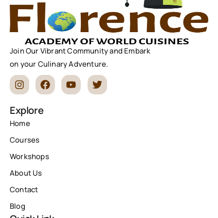
Join Our Vibrant Community and Embark
on your Culinary Adventure.
Explore
Home
Courses
Workshops
About Us
Contact
Blog