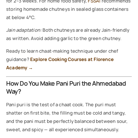
for 2–3 weeks. For home food safety,
FSSAI
recommends
storing homemade chutneys in sealed glass containers
at below 4°C.
Jain adaptation:
Both chutneys are already Jain-friendly
as written. Avoid adding garlic to the green chutney.
Ready to learn chaat-making technique under chef
guidance?
Explore Cooking Courses at Florence
Academy →
How Do You Make Pani Puri the Ahmedabad
Way?
Pani puri is the test of a chaat cook. The puri must
shatter on first bite, the filling must be cold and tangy,
and the pani must be perfectly balanced between sour,
sweet, and spicy — all experienced simultaneously.