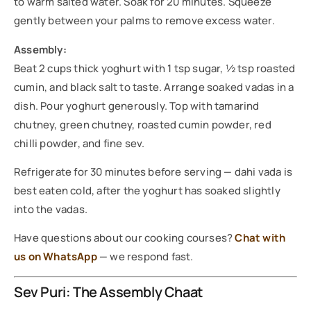
to warm salted water. Soak for 20 minutes. Squeeze
gently between your palms to remove excess water.
Assembly:
Beat 2 cups thick yoghurt with 1 tsp sugar, ½ tsp roasted
cumin, and black salt to taste. Arrange soaked vadas in a
dish. Pour yoghurt generously. Top with tamarind
chutney, green chutney, roasted cumin powder, red
chilli powder, and fine sev.
Refrigerate for 30 minutes before serving — dahi vada is
best eaten cold, after the yoghurt has soaked slightly
into the vadas.
Have questions about our cooking courses?
Chat with
us on WhatsApp
— we respond fast.
Sev Puri: The Assembly Chaat