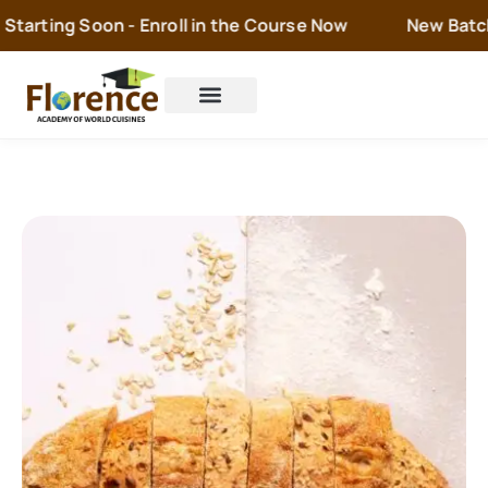
tarting Soon - Enroll in the Course Now
New Batch i
Cake Orders