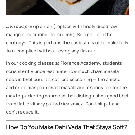
Jain swap:
Skip onion (replace with finely diced raw
mango or cucumber for crunch). Skip garlic in the
chutneys. This is perhaps the easiest chaat to make fully
Jain-compliant without losing any flavour.
In our cooking classes at Florence Academy, students
consistently underestimate how much chaat masala
does in bhel puri. It’s not just seasoning — the amchur
and dried mango in chaat masala are responsible for the
mouth-puckering sourness that distinguishes good bhel
from flat, ordinary puffed rice snack. Don’t skip it and
don’t reduce it.
How Do You Make Dahi Vada That Stays Soft?