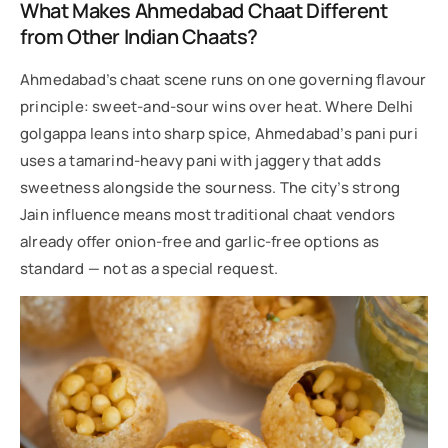
What Makes Ahmedabad Chaat Different
from Other Indian Chaats?
Ahmedabad’s chaat scene runs on one governing flavour
principle: sweet-and-sour wins over heat. Where Delhi
golgappa leans into sharp spice, Ahmedabad’s pani puri
uses a tamarind-heavy pani with jaggery that adds
sweetness alongside the sourness. The city’s strong
Jain influence means most traditional chaat vendors
already offer onion-free and garlic-free options as
standard — not as a special request.