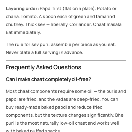
Layering order:
Papdi first (flat on a plate). Potato or
chana. Tomato. A spoon each of green and tamarind
chutney. Thick sev — liberally. Coriander. Chaat masala.
Eat immediately.
The rule for sev puri: assemble per piece as you eat.
Never plate a full serving in advance.
Frequently Asked Questions
Can I make chaat completely oil-free?
Most chaat components require some oil — the puris and
papdi are fried, and the vadas are deep-fried. You can
buy ready-made baked papdi and reduce fried
components, but the texture changes significantly. Bhel
puri is the most naturally low-oil chaat and works well
with baked puffed snacks.