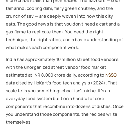
more chaat stalls than pharmacies. The flavours — sour
tamarind, cooling dahi, fiery green chutney, and the
crunch of sev — are deeply woven into how this city
eats. The good news is that you don’t need a cart and a
gas flame to replicate them. You need the right
technique, the right ratios, and a basic understanding of
what makes each component work.
India has approximately 10 million street food vendors,
with the unorganized street vendor food market
estimated at INR 8,000 crore daily, according to
NSSO
data cited by HoKart’s food tech analysis (2024). That
scale tells you something: chaat isn’t niche. It’s an
everyday food system built on a handful of core
components that recombine into dozens of dishes. Once
you understand those components, the recipes write
themselves.