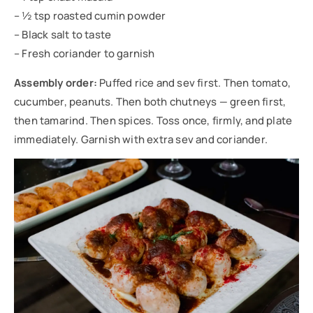
– ½ tsp roasted cumin powder
– Black salt to taste
– Fresh coriander to garnish
Assembly order:
Puffed rice and sev first. Then tomato,
cucumber, peanuts. Then both chutneys — green first,
then tamarind. Then spices. Toss once, firmly, and plate
immediately. Garnish with extra sev and coriander.