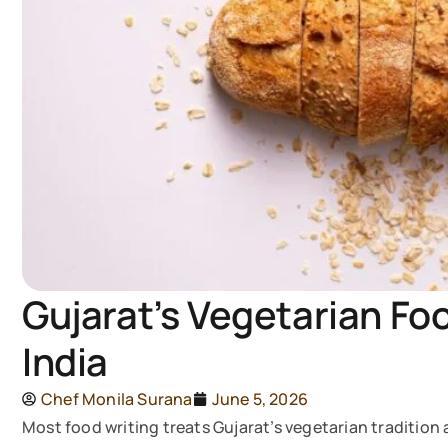
Gujarat’s Vegetarian Fo
India
Chef Monila Surana
June 5, 2026
Most food writing treats Gujarat’s vegetarian tradition a