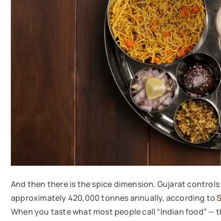
And then there is the spice dimension. Gujarat controls 
approximately 420,000 tonnes annually, according to
S
When you taste what most people call “Indian food” — th