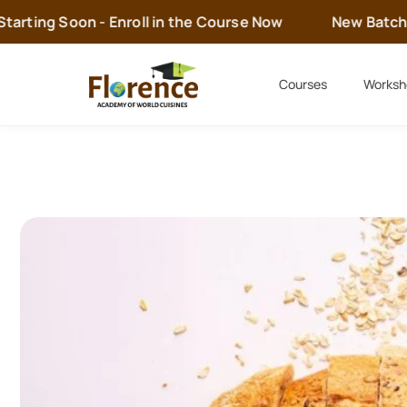
rting Soon - Enroll in the Course Now
New Batch is 
Courses
Worksh