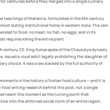
for centuries before they merged into a single culinary
The teachings of Mahavira, formulated in the 6th century
most lasting institutional home in western India. The Jain
ended to food: no meat, no fish, no eggs, and in its
t requires killing the entire plant.
th century CE. King Kumarapala of the Chaulukya dynasty,
issued a royal edict legally prohibiting the slaughter of
ry choice. It was a law, backed by the full authority of
oments in the history of Indian food culture — and it is
e food writing research behind this post, not a single
we teach this moment as the turning point that
ice into the enforced social norm of an entire region.