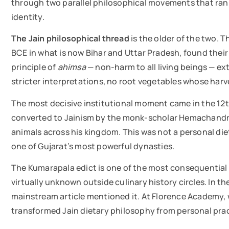
through two parallel philosophical movements that ran 
identity.
The Jain philosophical thread
is the older of the two. 
BCE in what is now Bihar and Uttar Pradesh, found their 
principle of
ahimsa
— non-harm to all living beings — ext
stricter interpretations, no root vegetables whose harves
The most decisive institutional moment came in the 12
converted to Jainism by the monk-scholar Hemachandra, 
animals across his kingdom. This was not a personal dieta
one of Gujarat’s most powerful dynasties.
The Kumarapala edict is one of the most consequential m
virtually unknown outside culinary history circles. In th
mainstream article mentioned it. At Florence Academy, 
transformed Jain dietary philosophy from personal pract