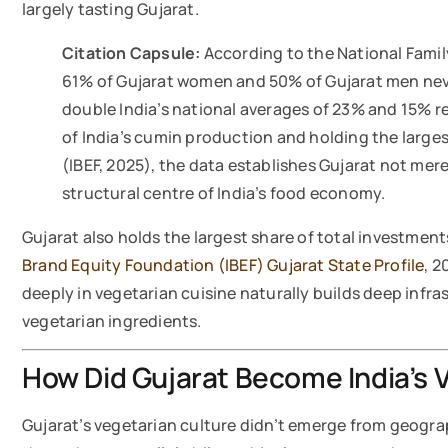
largely tasting Gujarat.
Citation Capsule:
According to the National Famil
61% of Gujarat women and 50% of Gujarat men ne
double India’s national averages of 23% and 15% r
of India’s cumin production and holding the large
(IBEF, 2025), the data establishes Gujarat not mere
structural centre of India’s food economy.
Gujarat also holds the largest share of total investment
Brand Equity Foundation (IBEF) Gujarat State Profile
, 2
deeply in vegetarian cuisine naturally builds deep infr
vegetarian ingredients.
How Did Gujarat Become India’s 
Gujarat’s vegetarian culture didn’t emerge from geograph