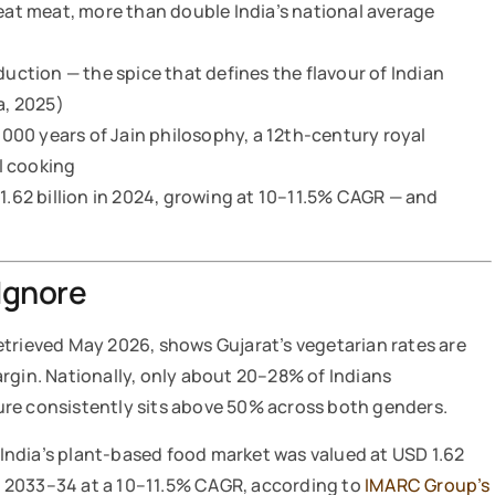
t meat, more than double India’s national average
duction — the spice that defines the flavour of Indian
a, 2025)
2,000 years of Jain philosophy, a 12th-century royal
l cooking
 1.62 billion in 2024, growing at 10–11.5% CAGR — and
Ignore
retrieved May 2026, shows Gujarat’s vegetarian rates are
rgin. Nationally, only about 20–28% of Indians
igure consistently sits above 50% across both genders.
, India’s plant-based food market was valued at USD 1.62
 by 2033–34 at a 10–11.5% CAGR, according to
IMARC Group’s