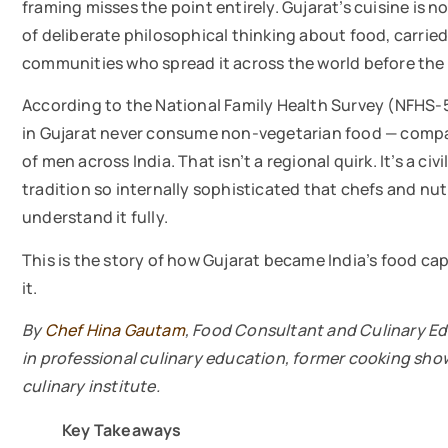
framing misses the point entirely. Gujarat’s cuisine is n
of deliberate philosophical thinking about food, carried
communities who spread it across the world before the t
According to the National Family Health Survey (NFHS
in Gujarat never consume non-vegetarian food — compa
of men across India. That isn’t a regional quirk. It’s a c
tradition so internally sophisticated that chefs and nu
understand it fully.
This is the story of how Gujarat became India’s food cap
it.
By
Chef Hina Gautam
, Food Consultant and Culinary Ed
in professional culinary education, former cooking sh
culinary institute.
Key Takeaways