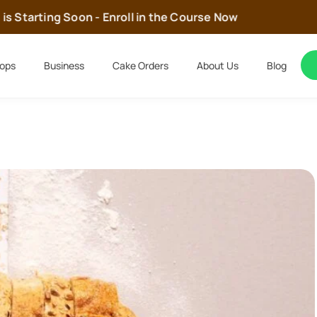
Starting Soon - Enroll in the Course Now
ops
Business
Cake Orders
About Us
Blog