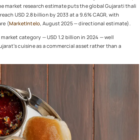
ne market research estimate puts the global Gujarati thali
o reach USD 2.8 billion by 2033 at a 9.6% CAGR, with
re (
MarketIntelo
, August 2025 — directional estimate).
 market category — USD 1.2 billion in 2024 — well
jarat’s cuisine as a commercial asset rather than a