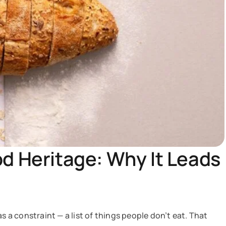
od Heritage: Why It Leads
s a constraint — a list of things people don’t eat. That