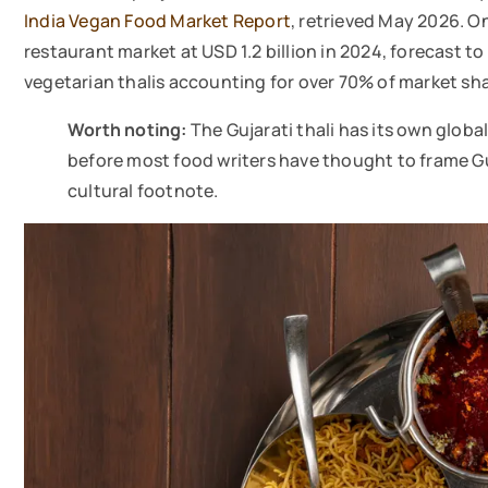
India Vegan Food Market Report
, retrieved May 2026. O
restaurant market at USD 1.2 billion in 2024, forecast t
vegetarian thalis accounting for over 70% of market sha
Worth noting:
The Gujarati thali has its own global
before most food writers have thought to frame Gu
cultural footnote.