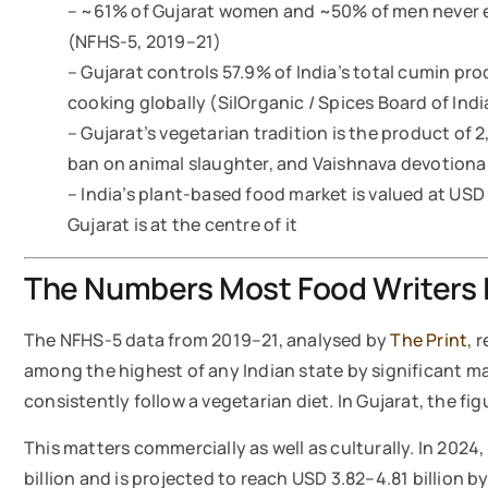
– ~61% of Gujarat women and ~50% of men never ea
(NFHS-5, 2019–21)
– Gujarat controls 57.9% of India’s total cumin pro
cooking globally (SilOrganic / Spices Board of Indi
– Gujarat’s vegetarian tradition is the product of 
ban on animal slaughter, and Vaishnava devotiona
– India’s plant-based food market is valued at USD
Gujarat is at the centre of it
The Numbers Most Food Writers 
The NFHS-5 data from 2019–21, analysed by
The Print
, 
among the highest of any Indian state by significant ma
consistently follow a vegetarian diet. In Gujarat, the f
This matters commercially as well as culturally. In 2024
billion and is projected to reach USD 3.82–4.81 billion