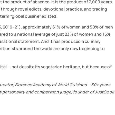
ot the product of absence. It is the product of 2,000 years
 through royal edicts, devotional practice, and trading
erm “global cuisine” existed.
-5, 2019–21), approximately 61% of women and 50% of men
red to a national average of just 23% of women and 15%
ivilisational statement. And it has produced a culinary
tritionists around the world are only now beginning to
ital — not despite its vegetarian heritage, but because of
ucator, Florence Academy of World Cuisines — 30+ years
ow personality and competition judge, founder of JustCook