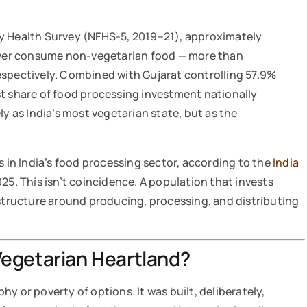
y Health Survey (NFHS-5, 2019–21), approximately
ver consume non-vegetarian food — more than
espectively. Combined with Gujarat controlling 57.9%
st share of food processing investment nationally
ly as India’s most vegetarian state, but as the
s in India’s food processing sector, according to the
India
025. This isn’t coincidence. A population that invests
astructure around producing, processing, and distributing
Vegetarian Heartland?
y or poverty of options. It was built, deliberately,