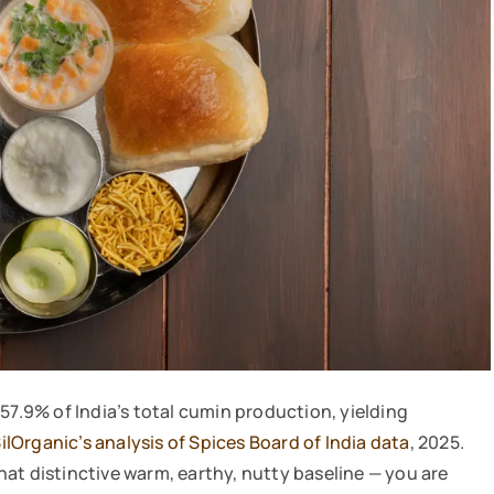
57.9% of India’s total cumin production, yielding
ilOrganic’s analysis of Spices Board of India data
, 2025.
at distinctive warm, earthy, nutty baseline — you are