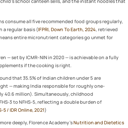
 child’s school canteen sells, and the instant noodles that
ians consume all five recommended food groups regularly,
a regular basis (
IFPRI, Down To Earth, 2024
, retrieved
y means entire micronutrient categories go unmet for
en — set by ICMR-NIN in 2020 — is achievable on a fully
plements if the cooking is right.
ound that 35.5% of Indian children under 5 are
ght — making India responsible for roughly one-
ely 40.6 million). Simultaneously, childhood
FHS-3 to NFHS-5, reflecting a double burden of
-5 / IDR Online, 2021
)
 more deeply, Florence Academy’s
Nutrition and Dietetics