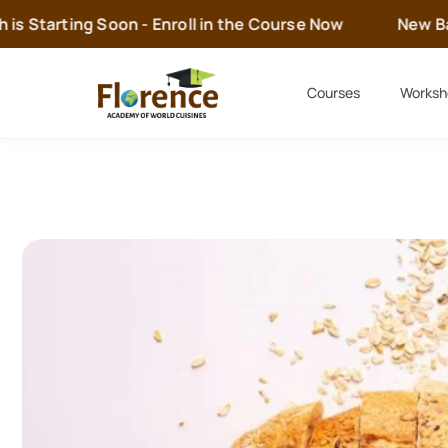
 Starting Soon - Enroll in the Course Now
New Batc
Courses
Worksh