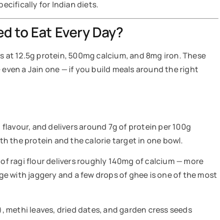
ifically for Indian diets.
d to Eat Every Day?
rs at 12.5g protein, 500mg calcium, and 8mg iron. These
 even a Jain one — if you build meals around the right
n flavour, and delivers around 7g of protein per 100g
oth the protein and the calorie target in one bowl.
 of ragi flour delivers roughly 140mg of calcium — more
idge with jaggery and a few drops of ghee is one of the most
i), methi leaves, dried dates, and garden cress seeds