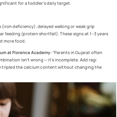
ificant for a toddler’s daily target.
 (iron deficiency), delayed walking or weak grip
r feeding (protein shortfall). These signs at 1–3 years
ust more food.
ulum at Florence Academy:
“Parents in Gujarat often
ombination isn’t wrong — it’s incomplete. Add ragi
ve tripled the calcium content without changing the