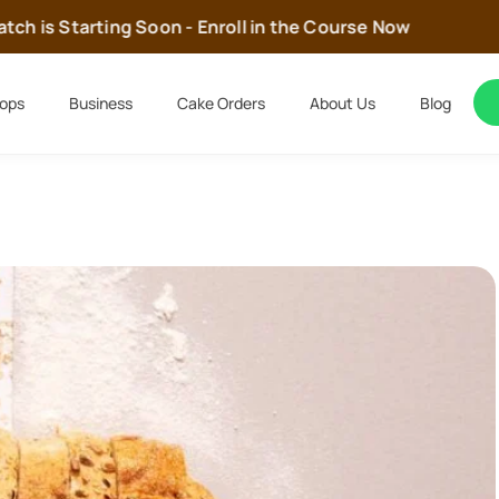
h is Starting Soon - Enroll in the Course Now
ops
Business
Cake Orders
About Us
Blog