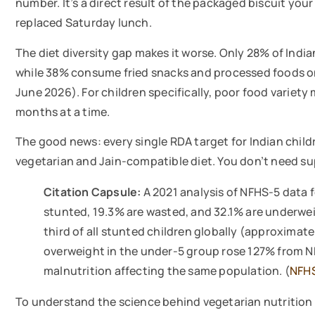
number. It’s a direct result of the packaged biscuit your
replaced Saturday lunch.
The diet diversity gap makes it worse. Only 28% of Ind
while 38% consume fried snacks and processed foods on 
June 2026). For children specifically, poor food variet
months at a time.
The good news: every single RDA target for Indian childr
vegetarian and Jain-compatible diet. You don’t need sup
Citation Capsule:
A 2021 analysis of NFHS-5 data f
stunted, 19.3% are wasted, and 32.1% are underwei
third of all stunted children globally (approximat
overweight in the under-5 group rose 127% from N
malnutrition affecting the same population. (
NFHS
To understand the science behind vegetarian nutrition