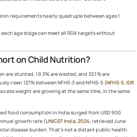
iron requirements nearly quadruple between ages 1
t each age stage can meet all RDA targets without
hort on Child Nutrition?
ren are stunted, 19.3% are wasted, and 32.1% are
usly risen 127% between NFHS-3 and NFHS-5 (
NFHS-5, IDR
excess weight are growing at the same time, in the same
essed food consumption in India surged from USD 900
annual growth rate (
UNICEF India, 2024
, retrieved June
otal disease burden. That’s not a distant public health