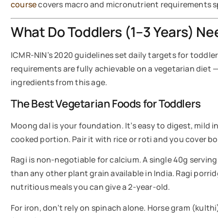
course
covers macro and micronutrient requirements spec
What Do Toddlers (1–3 Years) Nee
ICMR-NIN’s 2020 guidelines set daily targets for toddle
requirements are fully achievable on a vegetarian diet —
ingredients from this age.
The Best Vegetarian Foods for Toddlers
Moong dal is your foundation. It’s easy to digest, mild i
cooked portion. Pair it with rice or roti and you cover b
Ragi is non-negotiable for calcium. A single 40g serving
than any other plant grain available in India. Ragi porr
nutritious meals you can give a 2-year-old.
For iron, don’t rely on spinach alone. Horse gram (kulth