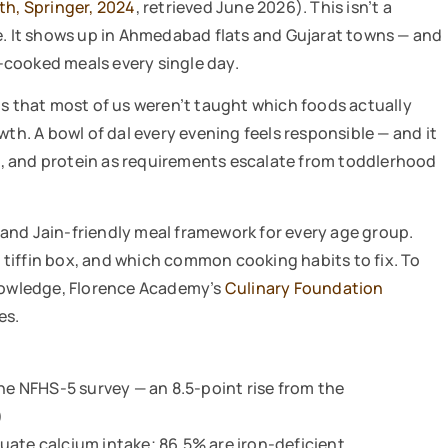
th, Springer, 2024
, retrieved June 2026). This isn’t a
ne. It shows up in Ahmedabad flats and Gujarat towns — and
e-cooked meals every single day.
is that most of us weren’t taught which foods actually
wth. A bowl of dal every evening feels responsible — and it
inc, and protein as requirements escalate from toddlerhood
and Jain-friendly meal framework for every age group.
he tiffin box, and which common cooking habits to fix. To
knowledge, Florence Academy’s
Culinary Foundation
es.
the NFHS-5 survey — an 8.5-point rise from the
)
uate calcium intake; 86.5% are iron-deficient