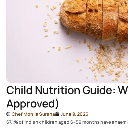
Child Nutrition Guide: W
Approved)
Chef Monila Surana
June 9, 2026
67.1% of Indian children aged 6–59 months have anaemi