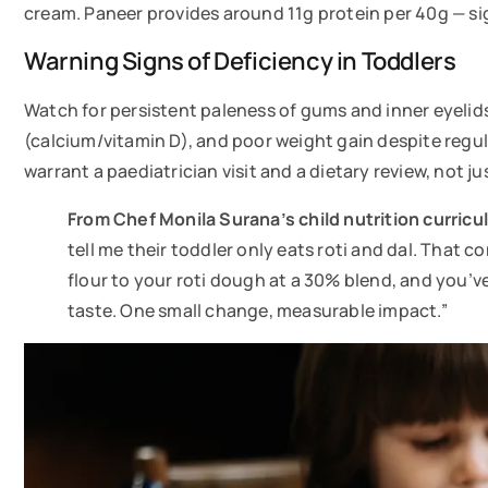
cream. Paneer provides around 11g protein per 40g — sign
Warning Signs of Deficiency in Toddlers
Watch for persistent paleness of gums and inner eyelids
(calcium/vitamin D), and poor weight gain despite regula
warrant a paediatrician visit and a dietary review, not j
From Chef Monila Surana’s child nutrition curric
tell me their toddler only eats roti and dal. That c
flour to your roti dough at a 30% blend, and you’
taste. One small change, measurable impact.”