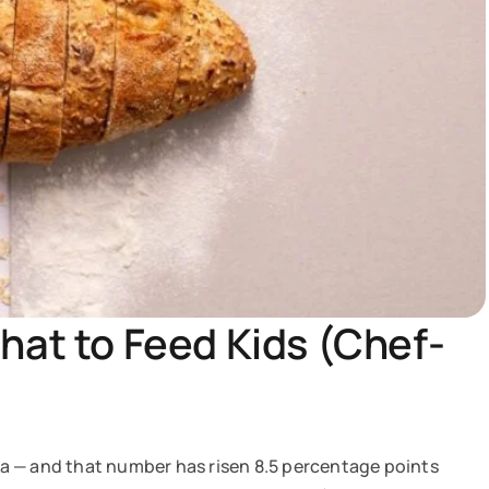
hat to Feed Kids (Chef-
a — and that number has risen 8.5 percentage points