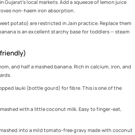
e in Gujarat’s local markets. Add a squeeze of lemon juice
roves non-haem iron absorption.
eet potato) are restricted in Jain practice. Replace them
anana is an excellent starchy base for toddlers — steam
friendly)
mom, and half a mashed banana. Rich in calcium, iron, and
ards.
ped lauki (bottle gourd) for fibre. This is one of the
ashed with a little coconut milk. Easy to finger-eat,
u mashed into a mild tomato-free gravy made with coconut