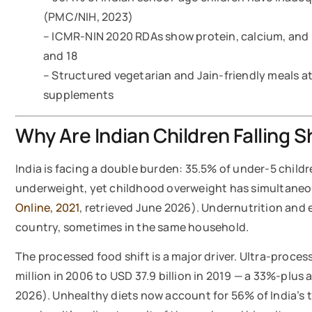
(PMC/NIH, 2023)
– ICMR-NIN 2020 RDAs show protein, calcium, and 
and 18
– Structured vegetarian and Jain-friendly meals a
supplements
Why Are Indian Children Falling S
India is facing a double burden: 35.5% of under-5 child
underweight, yet childhood overweight has simultaneo
Online, 2021
, retrieved June 2026). Undernutrition and 
country, sometimes in the same household.
The processed food shift is a major driver. Ultra-proc
million in 2006 to USD 37.9 billion in 2019 — a 33%-plus 
2026). Unhealthy diets now account for 56% of India’s t