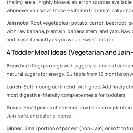
(halim) are all highly bioavailable iron sources availabl
whenever you serve these — vitamin C dramatically imp
Jain note:
Root vegetables (potato, carrot, beetroot, sw
with raw banana, plantain, banana stem, and yam. Raw b
and mash it exactly as you would sweet potato.
4 Toddler Meal Ideas (Vegetarian and Jain-
Breakfast:
Ragi porridge with jaggery, a pinch of carda
natural sugars for energy. Suitable from 10 months onw
Lunch:
Soft moong dal khichdi with ghee. Add finely chop
most digestive-friendly complete meals for toddlers.
Snack:
Small pieces of steamed raw banana or plantain m
Jain-safe, and calorie-dense.
Dinner:
Small portion of paneer (non-Jain) or soft tof