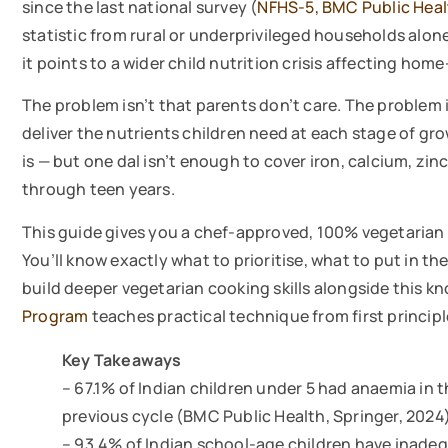
since the last national survey (
NFHS-5, BMC Public Heal
statistic from rural or underprivileged households alo
it points to a wider child nutrition crisis affecting hom
The problem isn’t that parents don’t care. The problem 
deliver the nutrients children need at each stage of gro
is — but one dal isn’t enough to cover iron, calcium, z
through teen years.
This guide gives you a chef-approved, 100% vegetarian 
You’ll know exactly what to prioritise, what to put in t
build deeper vegetarian cooking skills alongside this 
Program
teaches practical technique from first principl
Key Takeaways
– 67.1% of Indian children under 5 had anaemia in 
previous cycle (BMC Public Health, Springer, 2024
– 93.4% of Indian school-age children have inadeq